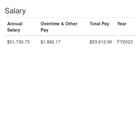
Salary
Annual
Overtime & Other
Total Pay
Year
Salary
Pay
$51,730.73
$1,882.17
$53,612.90
FY2023