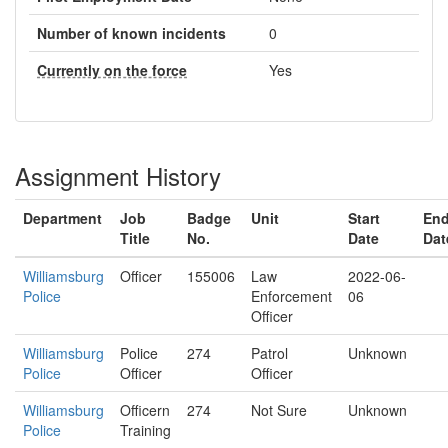
Number of known incidents
0
Currently on the force
Yes
Assignment History
Department
Job
Badge
Unit
Start
En
Title
No.
Date
Dat
Williamsburg
Officer
155006
Law
2022-06-
Police
Enforcement
06
Officer
Williamsburg
Police
274
Patrol
Unknown
Police
Officer
Officer
Williamsburg
Officern
274
Not Sure
Unknown
Police
Training