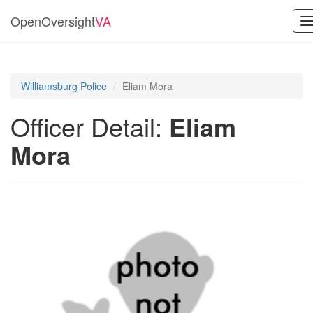
OpenOversight
VA
T
n
Williamsburg Police
Eliam Mora
Officer Detail:
Eliam
Mora