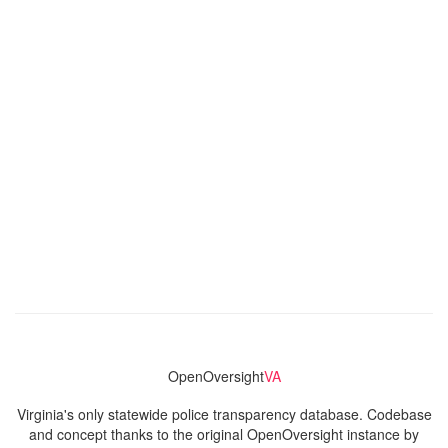
OpenOversight
VA
Virginia's only statewide police transparency database. Codebase
and concept thanks to the original OpenOversight instance by