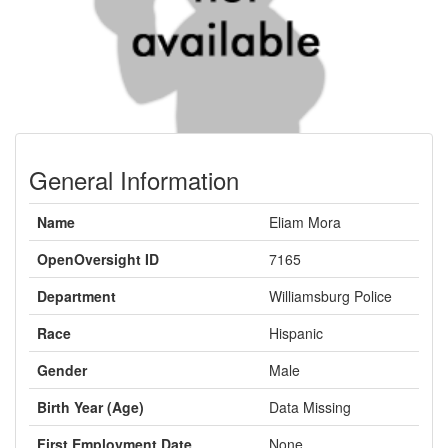
General Information
Name
Eliam Mora
OpenOversight ID
7165
Department
Williamsburg Police
Race
Hispanic
Gender
Male
Birth Year (Age)
Data Missing
First Employment Date
None