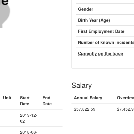
Gender
Birth Year (Age)
First Employment Date
Number of known incident
Currently on the force
Salary
Unit
Start
End
Annual Salary
Overtim
Date
Date
$57,822.59
$7,452.9
2019-12-
02
2018-06-