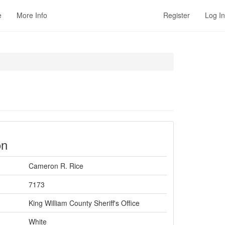
e
More Info
Register
Log In
on
Cameron R. Rice
7173
King William County Sheriff's Office
White