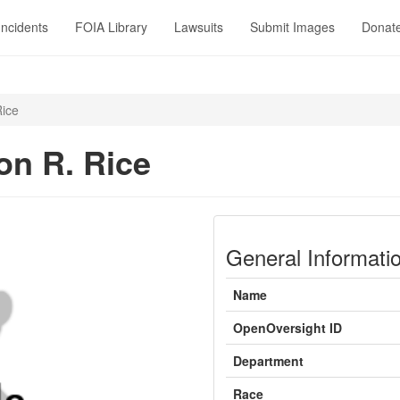
Incidents
FOIA Library
Lawsuits
Submit Images
Donat
ice
n R. Rice
General Informati
Name
OpenOversight ID
Department
Race