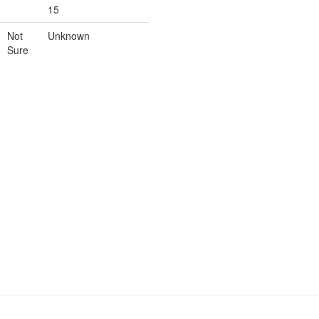
15
Not
Unknown
Sure