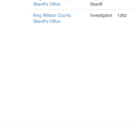
Sheriff's Office
Sheriff
King William County
Investigator
1262
Sheriff's Office