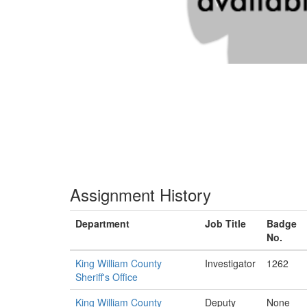
Assignment History
Department
Job Title
Badge
No.
King William County
Investigator
1262
Sheriff's Office
King William County
Deputy
None