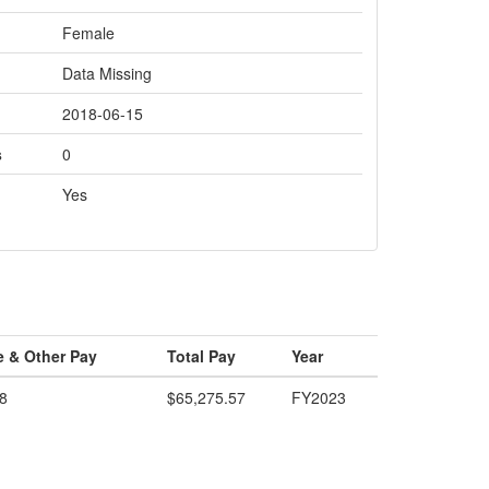
Female
Data Missing
2018-06-15
s
0
Yes
e & Other Pay
Total Pay
Year
8
$65,275.57
FY2023