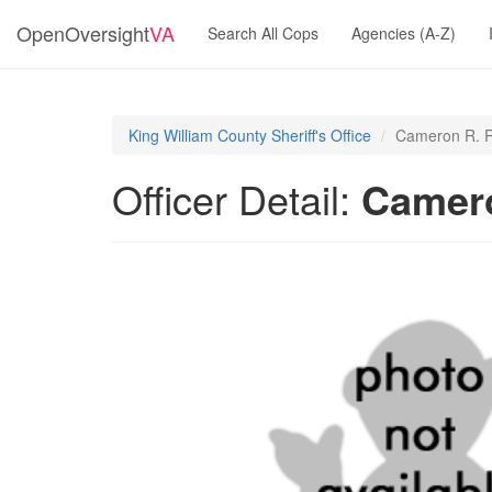
OpenOversight
VA
Search All Cops
Agencies (A-Z)
King William County Sheriff's Office
Cameron R. R
Officer Detail:
Camero