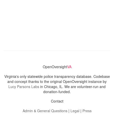
OpenOversight
VA
Virginia's only statewide police transparency database. Codebase
and concept thanks to the original OpenOversight instance by
Lucy Parsons Labs
in Chicago, IL. We are volunteer-run and
donation-funded.
Contact
Admin & General Questions
|
Legal
|
Press