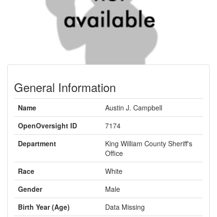
General Information
Name
Austin J. Campbell
OpenOversight ID
7174
Department
King William County Sheriff's
Office
Race
White
Gender
Male
Birth Year (Age)
Data Missing