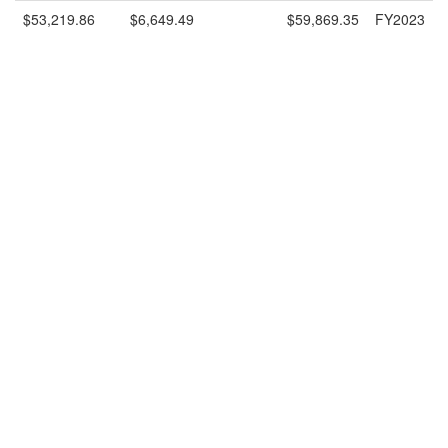
$53,219.86
$6,649.49
$59,869.35
FY2023