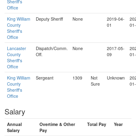
Sheriff's
Office
King William
Deputy Sheriff
None
2019-04-
20
County
01
01
Sheriff's
Office
Lancaster
Dispatch/Comm.
None
2017-05-
20
County
Off.
09
01
Sheriff's
Office
King William
Sergeant
1309
Not
Unknown
20
County
Sure
01
Sheriff's
Office
Salary
Annual
Overtime & Other
Total Pay
Year
Salary
Pay