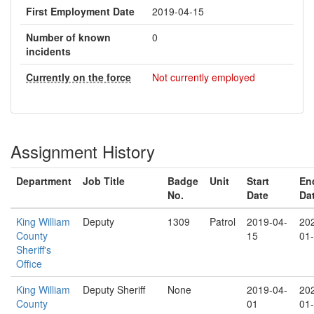
First Employment Date
2019-04-15
Number of known
0
incidents
Currently on the force
Not currently employed
Assignment History
Department
Job Title
Badge
Unit
Start
En
No.
Date
Da
King William
Deputy
1309
Patrol
2019-04-
20
County
15
01
Sheriff's
Office
King William
Deputy Sheriff
None
2019-04-
20
County
01
01