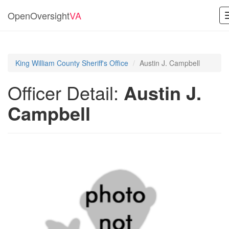
OpenOversight
VA
King William County Sheriff's Office
Austin J. Campbell
Officer Detail:
Austin J.
Campbell