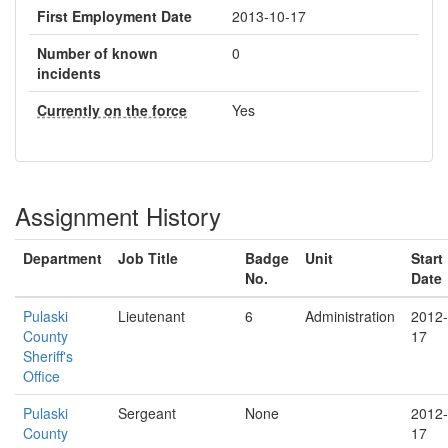
First Employment Date
2013-10-17
Number of known
0
incidents
Currently on the force
Yes
Assignment History
Department
Job Title
Badge
Unit
Start
No.
Date
Pulaski
Lieutenant
6
Administration
2012-
County
17
Sheriff's
Office
Pulaski
Sergeant
None
2012-
County
17