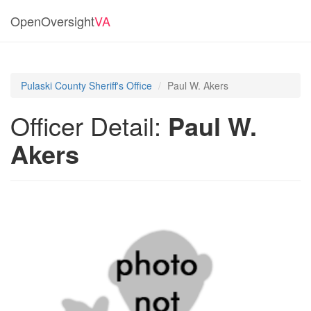
OpenOversight
VA
Pulaski County Sheriff's Office
Paul W. Akers
Officer Detail:
Paul W.
Akers