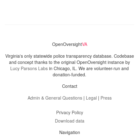
OpenOversight
VA
Virginia's only statewide police transparency database. Codebase
and concept thanks to the original OpenOversight instance by
Lucy Parsons Labs
in Chicago, IL. We are volunteer-run and
donation-funded.
Contact
Admin & General Questions
|
Legal
|
Press
Privacy Policy
Download data
Navigation