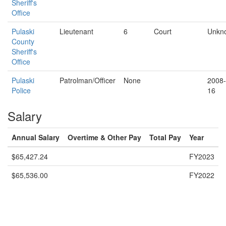
Sheriff's
Office
Pulaski
Lieutenant
6
Court
Unkn
County
Sheriff's
Office
Pulaski
Patrolman/Officer
None
2008-
Police
16
Salary
Annual Salary
Overtime & Other Pay
Total Pay
Year
$65,427.24
FY2023
$65,536.00
FY2022