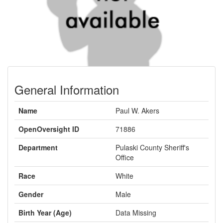
General Information
Name
Paul W. Akers
OpenOversight ID
71886
Department
Pulaski County Sheriff's
Office
Race
White
Gender
Male
Birth Year (Age)
Data Missing