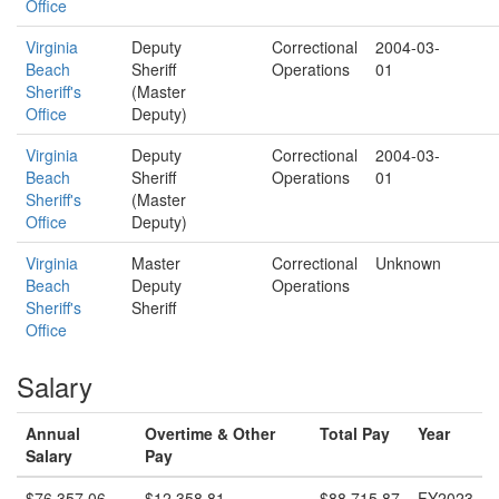
Office
Virginia
Deputy
Correctional
2004-03-
Beach
Sheriff
Operations
01
Sheriff's
(Master
Office
Deputy)
Virginia
Deputy
Correctional
2004-03-
Beach
Sheriff
Operations
01
Sheriff's
(Master
Office
Deputy)
Virginia
Master
Correctional
Unknown
Beach
Deputy
Operations
Sheriff's
Sheriff
Office
Salary
Annual
Overtime & Other
Total Pay
Year
Salary
Pay
$76,357.06
$12,358.81
$88,715.87
FY2023