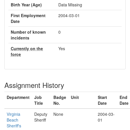
Birth Year (Age)
Data Missing
First Employment
2004-03-01
Date
Number of known
0
incidents
Currently on the
Yes
force
Assignment History
Department
Job
Badge
Unit
Start
End
Title
No.
Date
Date
Virginia
Deputy
None
2004-03-
Beach
Sheriff
01
Sheriff's