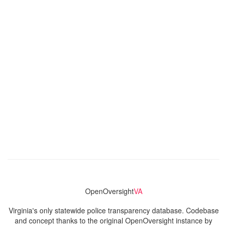
OpenOversight
VA
Virginia's only statewide police transparency database. Codebase
and concept thanks to the original OpenOversight instance by