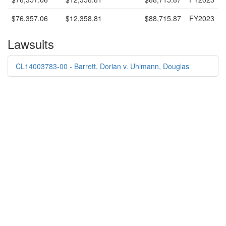
$76,357.06
$12,358.81
$88,715.87
FY2023
Lawsuits
CL14003783-00 - Barrett, Dorian v. Uhlmann, Douglas