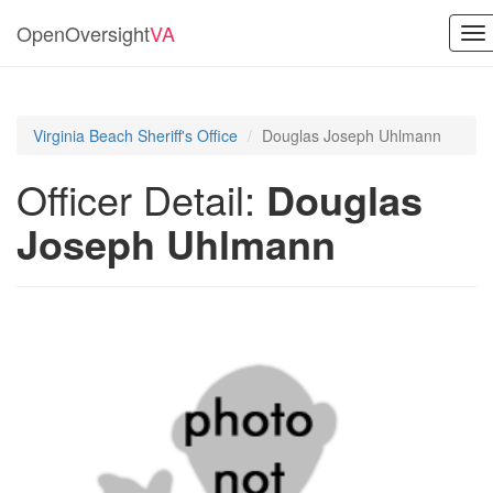
OpenOversight
VA
To
na
Virginia Beach Sheriff's Office
Douglas Joseph Uhlmann
Officer Detail:
Douglas
Joseph Uhlmann