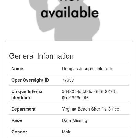
General Information
Name
Douglas Joseph Uhlmann
OpenOversight ID
77997
Unique Internal
534a054c-c06c-4646-9278-
Identifier
0be0696cf9f6
Department
Virginia Beach Sheriff's Office
Race
Data Missing
Gender
Male