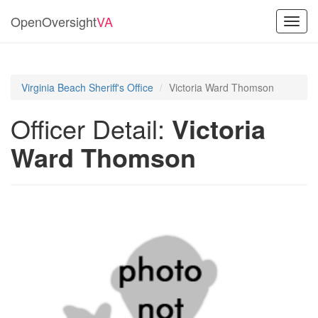
OpenOversight
VA
Toggl
navig
Virginia Beach Sheriff's Office
Victoria Ward Thomson
Officer Detail:
Victoria
Ward Thomson