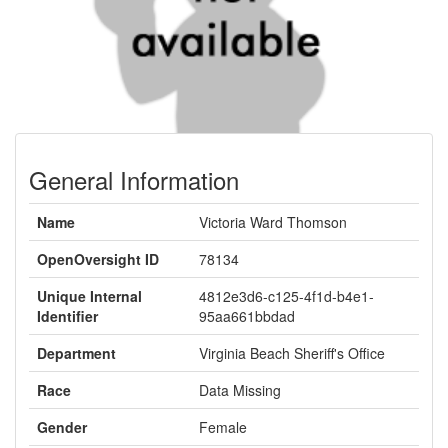
General Information
Name
Victoria Ward Thomson
OpenOversight ID
78134
Unique Internal
4812e3d6-c125-4f1d-b4e1-
Identifier
95aa661bbdad
Department
Virginia Beach Sheriff's Office
Race
Data Missing
Gender
Female