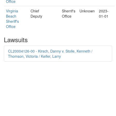
Office
Virginia
Chief
Sherrif's
Unknown
2023-
Beach
Deputy
Office
01-01
Sheriff's
Office
Lawsuits
CL20004126-00 - Kirsch, Danny v. Stolle, Kenneth /
Thomson, Victoria / Keifer, Larry