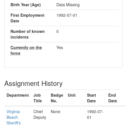
Birth Year (Age)
Data Missing
First Employment
1992-07-01
Date
Number of known
0
incidents
Currently on the
Yes
force
Assignment History
Department
Job
Badge
Unit
Start
End
Title
No.
Date
Date
Virginia
Chief
None
1992-07-
Beach
Deputy
01
Sheriff's