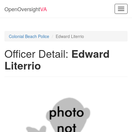
OpenOversight
VA
Toggl
navig
Colonial Beach Police
Edward Literrio
Officer Detail:
Edward
Literrio