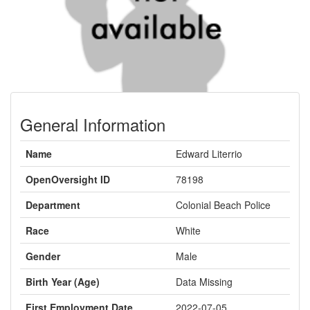
General Information
Name
Edward Literrio
OpenOversight ID
78198
Department
Colonial Beach Police
Race
White
Gender
Male
Birth Year (Age)
Data Missing
First Employment Date
2022-07-05