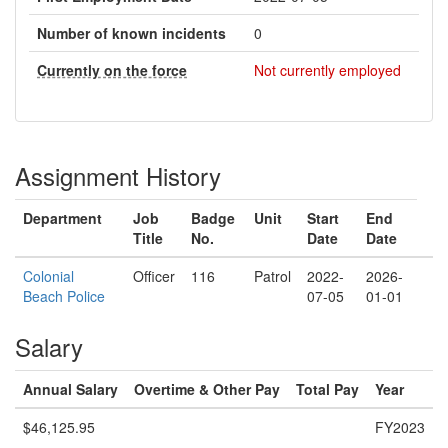
Number of known incidents
0
Currently on the force
Not currently employed
Assignment History
Department
Job
Badge
Unit
Start
End
Title
No.
Date
Date
Colonial
Officer
116
Patrol
2022-
2026-
Beach Police
07-05
01-01
Salary
Annual Salary
Overtime & Other Pay
Total Pay
Year
$46,125.95
FY2023