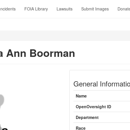
Incidents
FOIA Library
Lawsuits
Submit Images
Donat
sa Ann Boorman
General Informati
Name
OpenOversight ID
Department
Race