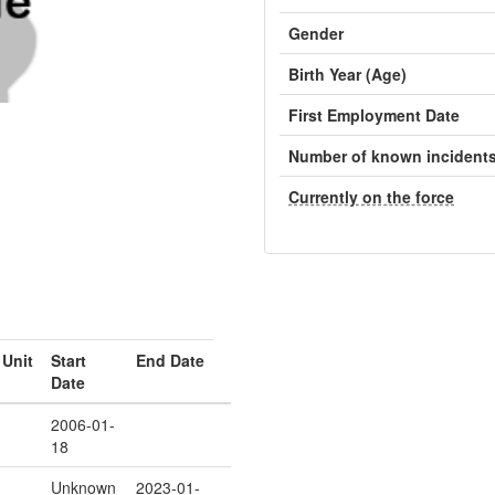
Gender
Birth Year (Age)
First Employment Date
Number of known incident
Currently on the force
Unit
Start
End Date
Date
2006-01-
18
Unknown
2023-01-