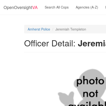
OpenOversight
VA
Search All Cops
Agencies (A-Z)
Amherst Police
Jeremiah Templeton
Officer Detail:
Jeremi