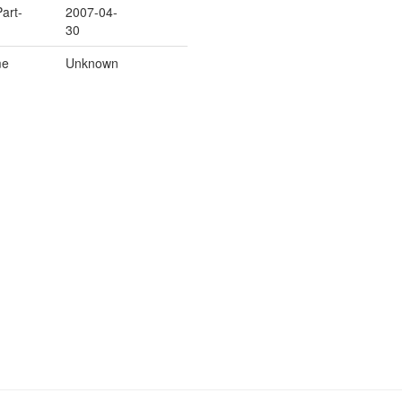
Part-
2007-04-
30
me
Unknown