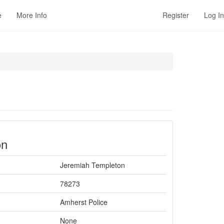
e
More Info
Register
Log In
on
Jeremiah Templeton
78273
Amherst Police
None