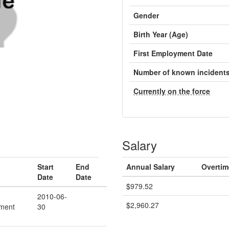
Gender
Birth Year (Age)
First Employment Date
Number of known incident
Currently on the force
Salary
Start
End
Annual Salary
Overtim
Date
Date
$979.52
2010-06-
$2,960.27
ment
30