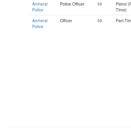
Amherst
Police Officer
10
Patrol (
Police
Time)
Amherst
Officer
10
Part-Ti
Police