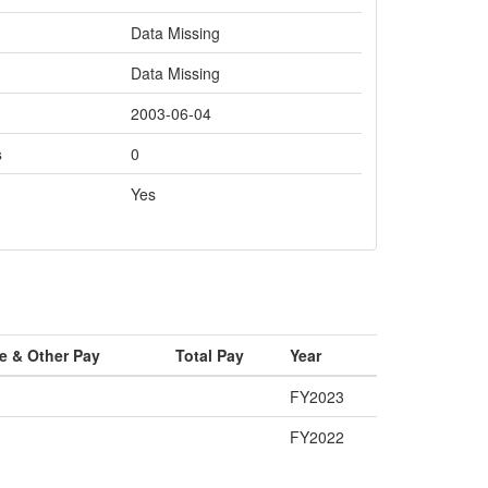
Data Missing
Data Missing
2003-06-04
s
0
Yes
e & Other Pay
Total Pay
Year
FY2023
FY2022