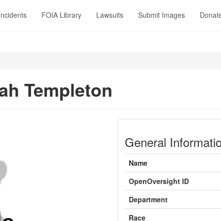
Incidents
FOIA Library
Lawsuits
Submit Images
Donat
ah Templeton
General Informati
Name
OpenOversight ID
Department
Race