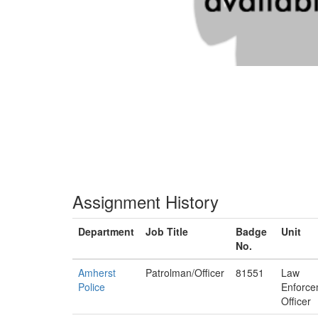
Assignment History
Department
Job Title
Badge
Unit
No.
Amherst
Patrolman/Officer
81551
Law
Police
Enforce
Officer