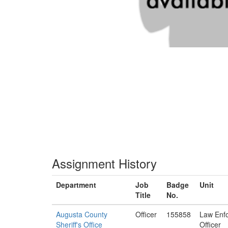
Assignment History
Department
Job
Badge
Unit
Title
No.
Augusta County
Officer
155858
Law Enf
Sheriff's Office
Officer