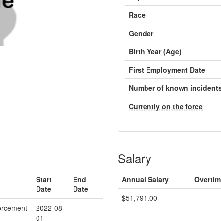
Race
Gender
Birth Year (Age)
First Employment Date
Number of known incident
Currently on the force
Salary
Start
End
Annual Salary
Overtim
Date
Date
$51,791.00
orcement
2022-08-
01