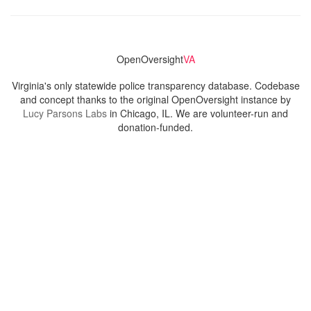
OpenOversight
VA
Virginia's only statewide police transparency database. Codebase
and concept thanks to the original OpenOversight instance by
Lucy Parsons Labs
in Chicago, IL. We are volunteer-run and
donation-funded.
Contact
Admin & General Questions
|
Legal
|
Press
Privacy Policy
Download data
Navigation
News
Search All Cops
Agencies (A-Z)