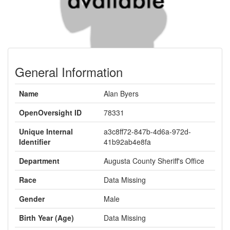
General Information
Name
Alan Byers
OpenOversight ID
78331
Unique Internal
a3c8ff72-847b-4d6a-972d-
Identifier
41b92ab4e8fa
Department
Augusta County Sheriff's Office
Race
Data Missing
Gender
Male
Birth Year (Age)
Data Missing