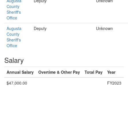
Augusta
Deputy
Unknown
County
Sheriff's
Office
Augusta
Deputy
Unknown
County
Sheriff's
Office
Salary
Annual Salary
Overtime & Other Pay
Total Pay
Year
$47,000.00
FY2023