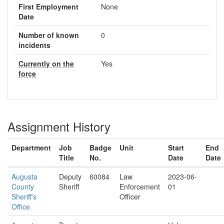
First Employment
None
Date
Number of known
0
incidents
Currently on the
Yes
force
Assignment History
Department
Job
Badge
Unit
Start
End
Title
No.
Date
Date
Augusta
Deputy
60084
Law
2023-06-
County
Sheriff
Enforcement
01
Sheriff's
Officer
Office