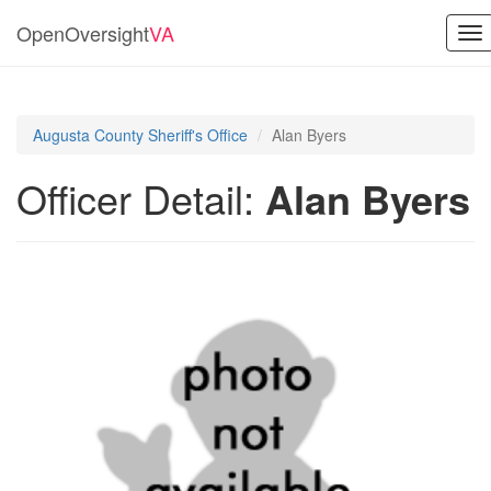
OpenOversight
VA
To
nav
Augusta County Sheriff's Office
Alan Byers
Officer Detail:
Alan Byers