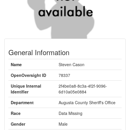
General Information
Name
Steven Cason
OpenOversight ID
78337
Unique Internal
2f4be0a8-8c3a-4f2f-9096-
Identifier
6d10a05e0884
Department
Augusta County Sheriff's Office
Race
Data Missing
Gender
Male