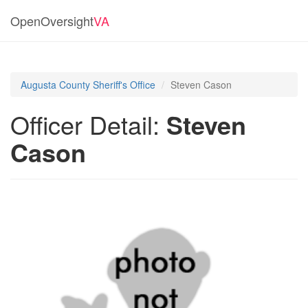
OpenOversight
VA
Augusta County Sheriff's Office
Steven Cason
Officer Detail:
Steven
Cason