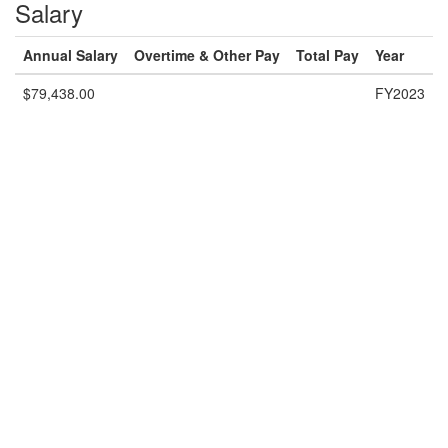
Salary
Annual Salary
Overtime & Other Pay
Total Pay
Year
$79,438.00
FY2023