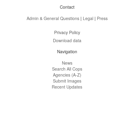
Contact
Admin & General Questions
|
Legal
|
Press
Privacy Policy
Download data
Navigation
News
Search All Cops
Agencies (A-Z)
Submit Images
Recent Updates