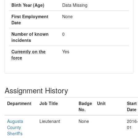
Birth Year (Age)
Data Missing
First Employment
None
Date
Number of known
0
incidents
Currently on the
Yes
force
Assignment History
Department
Job Title
Badge
Unit
Start
No.
Date
Augusta
Lieutenant
None
2016
County
01
Sheriff's