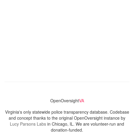
OpenOversight
VA
Virginia's only statewide police transparency database. Codebase
and concept thanks to the original OpenOversight instance by
Lucy Parsons Labs
in Chicago, IL. We are volunteer-run and
donation-funded.