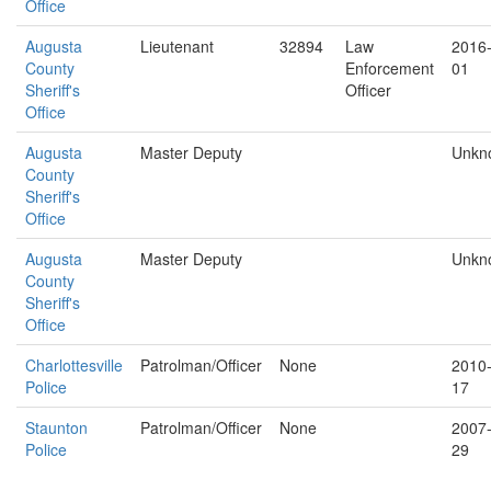
Office
Augusta
Lieutenant
32894
Law
2016
County
Enforcement
01
Sheriff's
Officer
Office
Augusta
Master Deputy
Unkn
County
Sheriff's
Office
Augusta
Master Deputy
Unkn
County
Sheriff's
Office
Charlottesville
Patrolman/Officer
None
2010
Police
17
Staunton
Patrolman/Officer
None
2007
Police
29