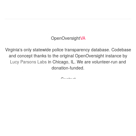
OpenOversight
VA
Virginia's only statewide police transparency database. Codebase
and concept thanks to the original OpenOversight instance by
Lucy Parsons Labs
in Chicago, IL. We are volunteer-run and
donation-funded.
Contact
Admin & General Questions
|
Legal
|
Press
Privacy Policy
Download data
Navigation
News