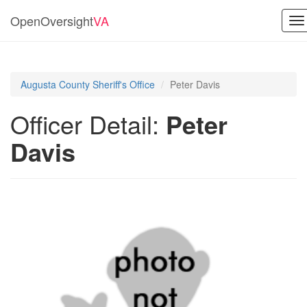
OpenOversight
VA
To
na
Augusta County Sheriff's Office
Peter Davis
Officer Detail:
Peter
Davis