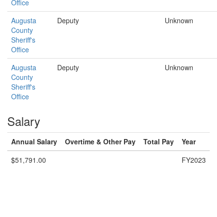
Office
Augusta
Deputy
Unknown
County
Sheriff's
Office
Augusta
Deputy
Unknown
County
Sheriff's
Office
Salary
Annual Salary
Overtime & Other Pay
Total Pay
Year
$51,791.00
FY2023