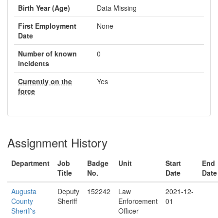
Birth Year (Age)
Data Missing
First Employment
None
Date
Number of known
0
incidents
Currently on the
Yes
force
Assignment History
Department
Job
Badge
Unit
Start
End
Title
No.
Date
Date
Augusta
Deputy
152242
Law
2021-12-
County
Sheriff
Enforcement
01
Sheriff's
Officer