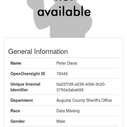
General Information
Name
Peter Davis
OpenOversight ID
78345
Unique Internal
0a22f7d9-a236-40bb-9c20-
Identifier
3750a3abeb95
Department
Augusta County Sheriff's Office
Race
Data Missing
Gender
Male