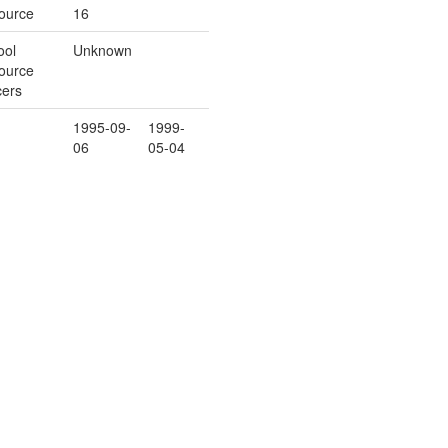
ource
16
ool
Unknown
ource
cers
1995-09-
1999-
06
05-04