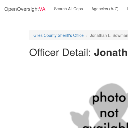
OpenOversight
VA
Search All Cops
Agencies (A-Z)
Giles County Sheriff's Office
Jonathan L. Bowma
Officer Detail:
Jonat