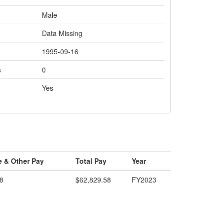
Male
Data Missing
1995-09-16
s
0
Yes
e & Other Pay
Total Pay
Year
8
$62,829.58
FY2023