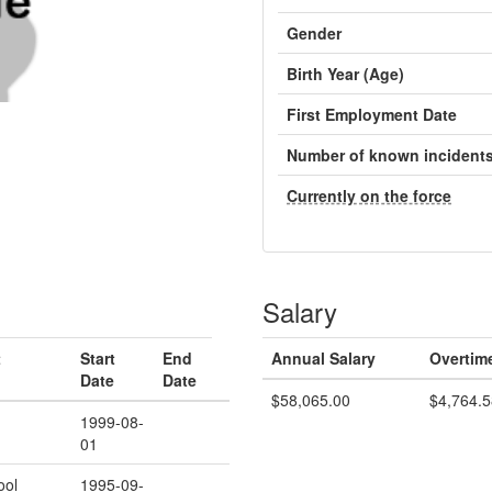
Gender
Birth Year (Age)
First Employment Date
Number of known incident
Currently on the force
Salary
t
Start
End
Annual Salary
Overtim
Date
Date
$58,065.00
$4,764.5
1999-08-
01
ool
1995-09-