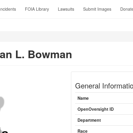
Incidents
FOIA Library
Lawsuits
Submit Images
Donat
n
han L. Bowman
General Informati
Name
OpenOversight ID
Department
Race