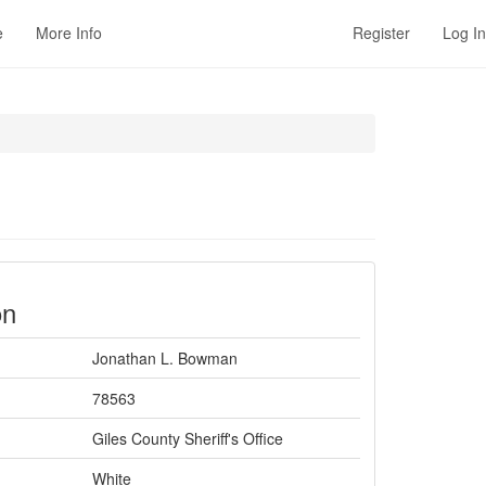
e
More Info
Register
Log In
on
Jonathan L. Bowman
78563
Giles County Sheriff's Office
White