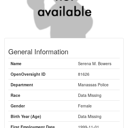
General Information
Name
Serena M. Bowers
OpenOversight ID
81626
Department
Manassas Police
Race
Data Missing
Gender
Female
Birth Year (Age)
Data Missing
First Employment Date
1999-11-01