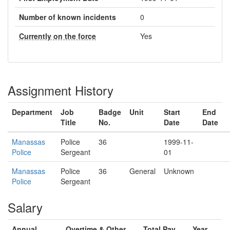
Number of known incidents
0
Currently on the force
Yes
Assignment History
Department
Job
Badge
Unit
Start
End
Title
No.
Date
Date
Manassas
Police
36
1999-11-
Police
Sergeant
01
Manassas
Police
36
General
Unknown
Police
Sergeant
Salary
Annual
Overtime & Other
Total Pay
Year