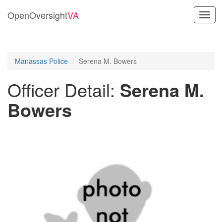
OpenOversight
VA
Toggl
navig
Manassas Police
Serena M. Bowers
Officer Detail:
Serena M.
Bowers