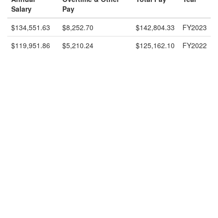
Salary
Pay
$134,551.63
$8,252.70
$142,804.33
FY2023
$119,951.86
$5,210.24
$125,162.10
FY2022