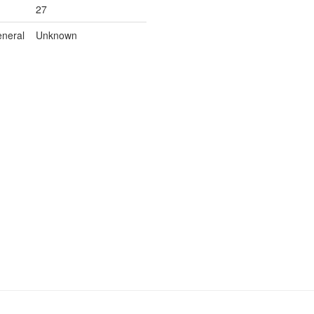
27
neral
Unknown