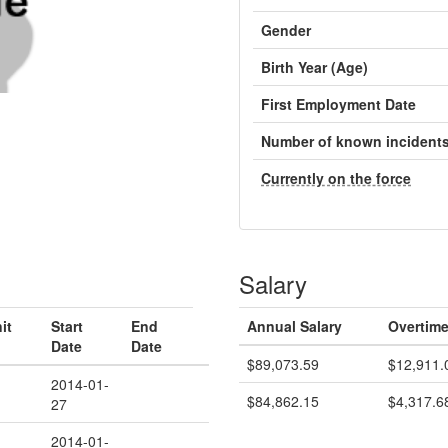
Gender
Birth Year (Age)
First Employment Date
Number of known incident
Currently on the force
Salary
it
Start
End
Annual Salary
Overtime
Date
Date
$89,073.59
$12,911.
2014-01-
$84,862.15
$4,317.6
27
2014-01-