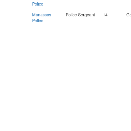
Police
Manassas
Police Sergeant
14
Ge
Police