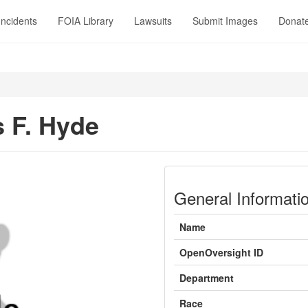
Incidents
FOIA Library
Lawsuits
Submit Images
Donat
 F. Hyde
General Informati
Name
OpenOversight ID
Department
Race