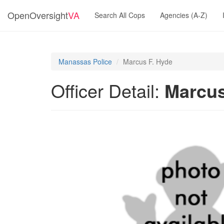
OpenOversight
VA
Search All Cops
Agencies (A-Z)
Manassas Police
Marcus F. Hyde
Officer Detail:
Marcus