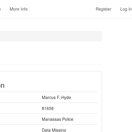
e
More Info
Register
Log In
on
Marcus F. Hyde
81658
Manassas Police
Data Missing