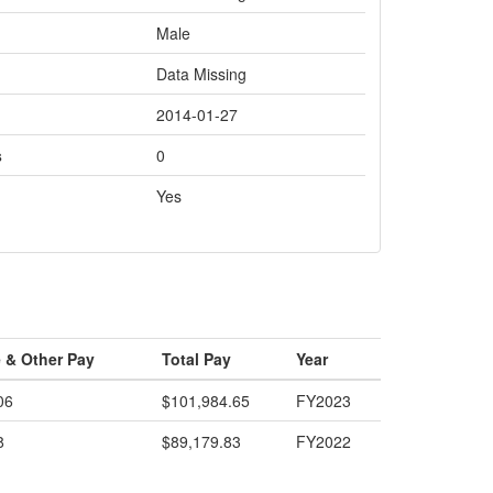
Male
Data Missing
2014-01-27
s
0
Yes
 & Other Pay
Total Pay
Year
06
$101,984.65
FY2023
8
$89,179.83
FY2022