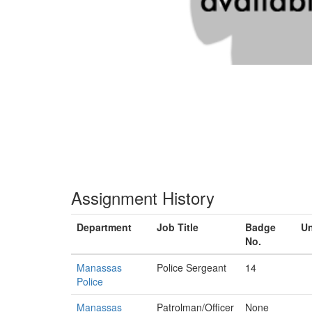
Assignment History
Department
Job Title
Badge
Un
No.
Manassas
Police Sergeant
14
Police
Manassas
Patrolman/Officer
None