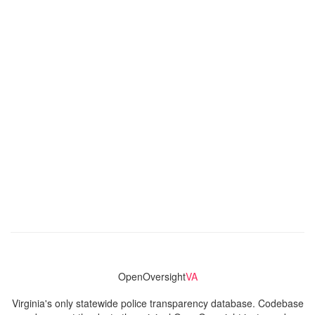
OpenOversight
VA
Virginia's only statewide police transparency database. Codebase