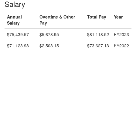
Salary
Annual
Overtime & Other
Total Pay
Year
Salary
Pay
$75,439.57
$5,678.95
$81,118.52
FY2023
$71,123.98
$2,503.15
$73,627.13
FY2022