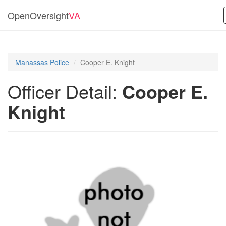
OpenOversight
VA
Manassas Police
Cooper E. Knight
Officer Detail:
Cooper E.
Knight