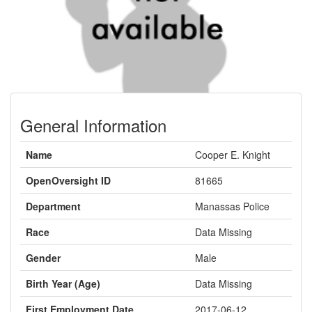
General Information
Name
Cooper E. Knight
OpenOversight ID
81665
Department
Manassas Police
Race
Data Missing
Gender
Male
Birth Year (Age)
Data Missing
First Employment Date
2017-06-12