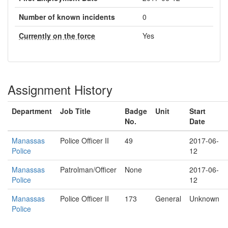
Number of known incidents
0
Currently on the force
Yes
Assignment History
Department
Job Title
Badge
Unit
Start
No.
Date
Manassas
Police Officer II
49
2017-06-
Police
12
Manassas
Patrolman/Officer
None
2017-06-
Police
12
Manassas
Police Officer II
173
General
Unknown
Police