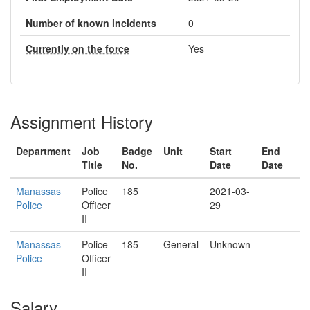
Number of known incidents
0
Currently on the force
Yes
Assignment History
Department
Job
Badge
Unit
Start
End
Title
No.
Date
Date
Manassas
Police
185
2021-03-
Police
Officer
29
II
Manassas
Police
185
General
Unknown
Police
Officer
II
Salary