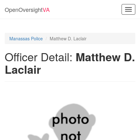
OpenOversight
VA
Toggl
navig
Manassas Police
Matthew D. Laclair
Officer Detail:
Matthew D.
Laclair