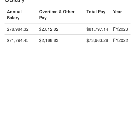
Annual
Overtime & Other
Total Pay
Year
Salary
Pay
$78,984.32
$2,812.82
$81,797.14
FY2023
$71,794.45
$2,168.83
$73,963.28
FY2022