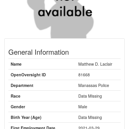
General Information
Name
Matthew D. Laclair
OpenOversight ID
81668
Department
Manassas Police
Race
Data Missing
Gender
Male
Birth Year (Age)
Data Missing
First Employment Date
2021-03-29