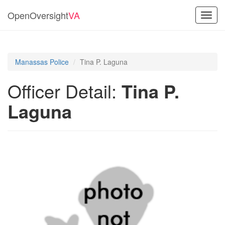
OpenOversight
VA
Toggl
navig
Manassas Police
Tina P. Laguna
Officer Detail:
Tina P.
Laguna