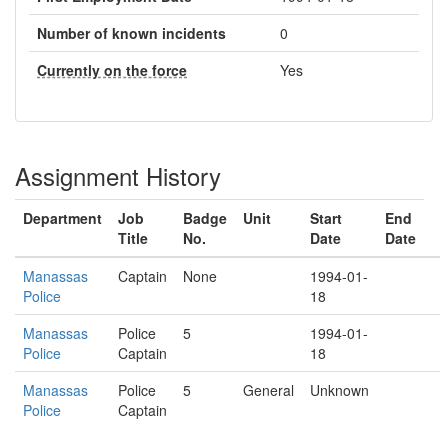
Number of known incidents
0
Currently on the force
Yes
Assignment History
Department
Job
Badge
Unit
Start
End
Title
No.
Date
Date
Manassas
Captain
None
1994-01-
Police
18
Manassas
Police
5
1994-01-
Police
Captain
18
Manassas
Police
5
General
Unknown
Police
Captain