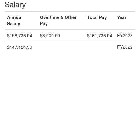
Salary
Annual
Overtime & Other
Total Pay
Year
Salary
Pay
$158,736.04
$3,000.00
$161,736.04
FY2023
$147,124.99
FY2022