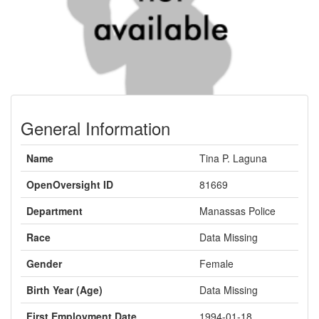
General Information
Name
Tina P. Laguna
OpenOversight ID
81669
Department
Manassas Police
Race
Data Missing
Gender
Female
Birth Year (Age)
Data Missing
First Employment Date
1994-01-18