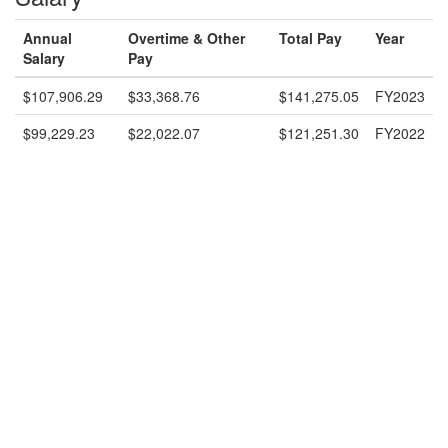
Annual
Overtime & Other
Total Pay
Year
Salary
Pay
$107,906.29
$33,368.76
$141,275.05
FY2023
$99,229.23
$22,022.07
$121,251.30
FY2022