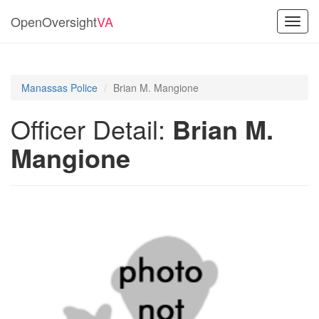
OpenOversight
VA
Toggl
navig
Manassas Police
Brian M. Mangione
Officer Detail:
Brian M.
Mangione