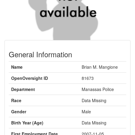
General Information
Name
Brian M. Mangione
OpenOversight ID
81673
Department
Manassas Police
Race
Data Missing
Gender
Male
Birth Year (Age)
Data Missing
First Employment Date
2007-11-05