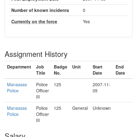
Number of known incidents
0
Currently on the force
Yes
Assignment History
Department
Job
Badge
Unit
Start
End
Title
No.
Date
Date
Manassas
Police
125
2007-11-
Police
Officer
05
III
Manassas
Police
125
General
Unknown
Police
Officer
III
Salary