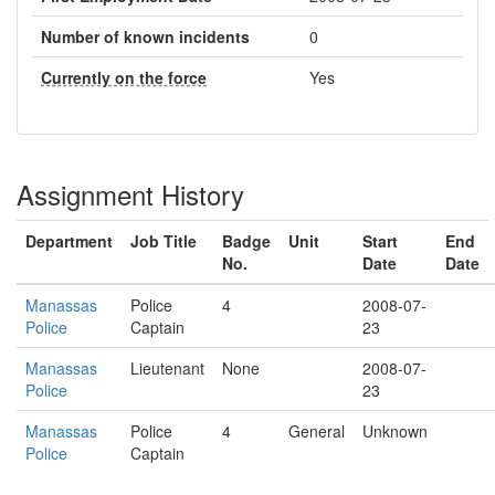
Number of known incidents
0
Currently on the force
Yes
Assignment History
Department
Job Title
Badge
Unit
Start
End
No.
Date
Date
Manassas
Police
4
2008-07-
Police
Captain
23
Manassas
Lieutenant
None
2008-07-
Police
23
Manassas
Police
4
General
Unknown
Police
Captain