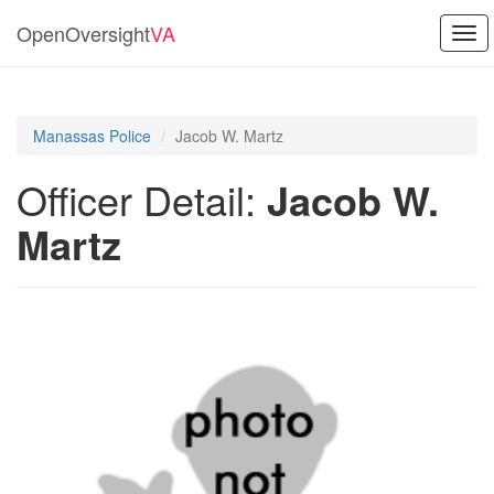
OpenOversight
VA
Tog
navi
Manassas Police
Jacob W. Martz
Officer Detail:
Jacob W.
Martz