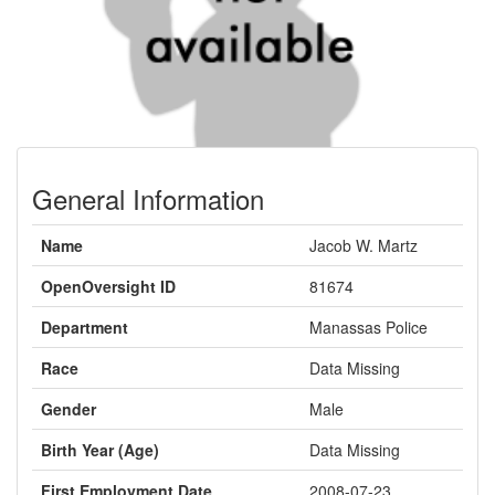
General Information
Name
Jacob W. Martz
OpenOversight ID
81674
Department
Manassas Police
Race
Data Missing
Gender
Male
Birth Year (Age)
Data Missing
First Employment Date
2008-07-23