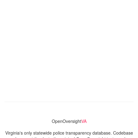
OpenOversight
VA
Virginia's only statewide police transparency database. Codebase