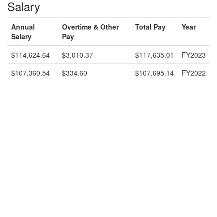
Salary
Annual
Overtime & Other
Total Pay
Year
Salary
Pay
$114,624.64
$3,010.37
$117,635.01
FY2023
$107,360.54
$334.60
$107,695.14
FY2022