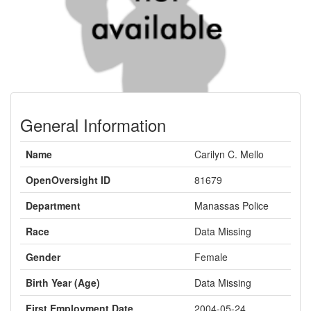
General Information
Name
Carilyn C. Mello
OpenOversight ID
81679
Department
Manassas Police
Race
Data Missing
Gender
Female
Birth Year (Age)
Data Missing
First Employment Date
2004-05-24