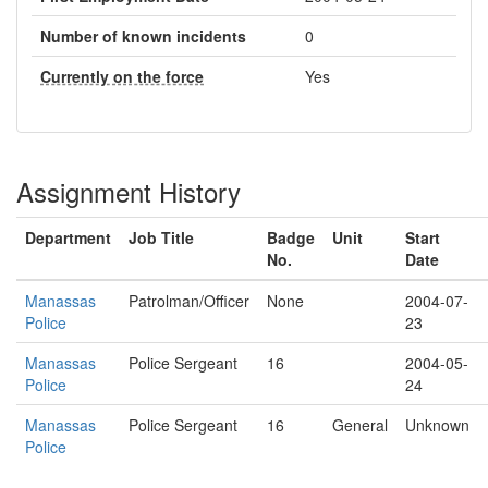
Number of known incidents
0
Currently on the force
Yes
Assignment History
Department
Job Title
Badge
Unit
Start
No.
Date
Manassas
Patrolman/Officer
None
2004-07-
Police
23
Manassas
Police Sergeant
16
2004-05-
Police
24
Manassas
Police Sergeant
16
General
Unknown
Police