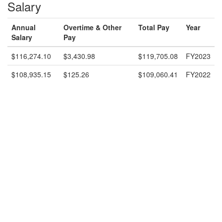
Salary
Annual
Overtime & Other
Total Pay
Year
Salary
Pay
$116,274.10
$3,430.98
$119,705.08
FY2023
$108,935.15
$125.26
$109,060.41
FY2022