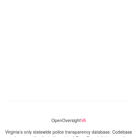
OpenOversight
VA
Virginia's only statewide police transparency database. Codebase