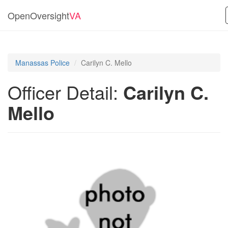
OpenOversight
VA
Manassas Police
Carilyn C. Mello
Officer Detail:
Carilyn C.
Mello