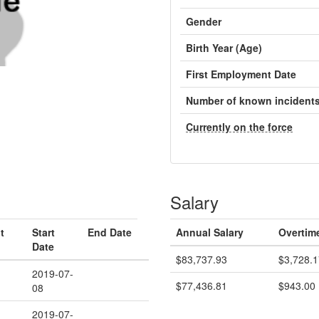
Gender
Birth Year (Age)
First Employment Date
Number of known incident
Currently on the force
Salary
t
Start
End Date
Annual Salary
Overtim
Date
$83,737.93
$3,728.1
2019-07-
$77,436.81
$943.00
08
2019-07-