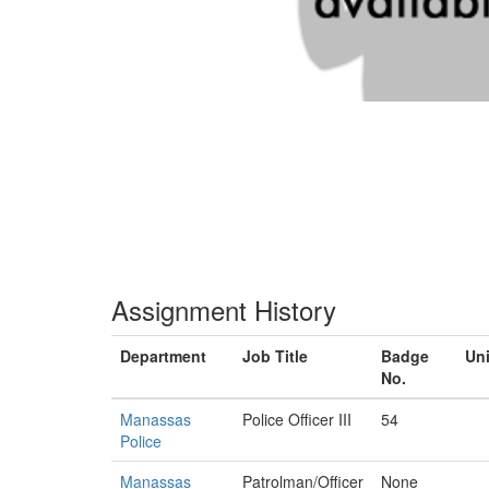
Assignment History
Department
Job Title
Badge
Uni
No.
Manassas
Police Officer III
54
Police
Manassas
Patrolman/Officer
None