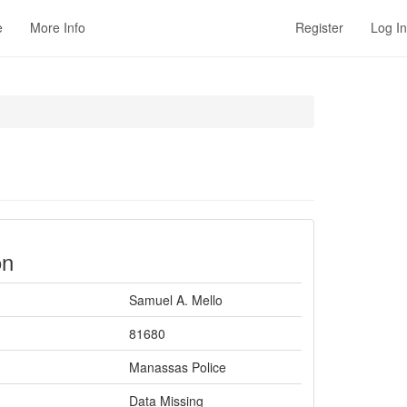
e
More Info
Register
Log In
on
Samuel A. Mello
81680
Manassas Police
Data Missing