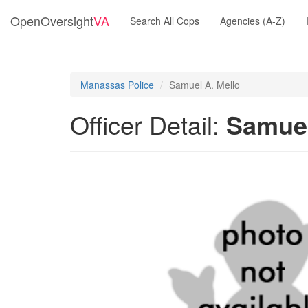
OpenOversight
VA
Search All Cops
Agencies (A-Z)
Manassas Police
Samuel A. Mello
Officer Detail:
Samuel