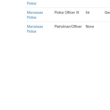
Police
Manassas
Police Officer III
54
Gen
Police
Manassas
Patrolman/Officer
None
Police