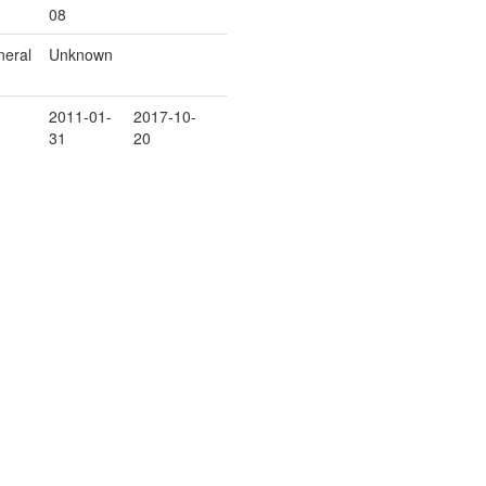
08
eral
Unknown
2011-01-
2017-10-
31
20