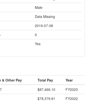
Male
Data Missing
2019-07-08
s
0
Yes
e & Other Pay
Total Pay
Year
7
$87,466.10
FY2023
$78,379.81
FY2022