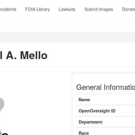
Incidents
FOIA Library
Lawsuits
Submit Images
Donat
 A. Mello
General Informati
Name
OpenOversight ID
Department
Race