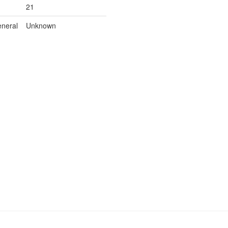
21
neral
Unknown