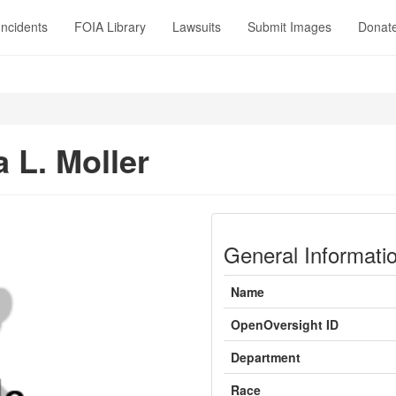
Incidents
FOIA Library
Lawsuits
Submit Images
Donat
 L. Moller
General Informati
Name
OpenOversight ID
Department
Race