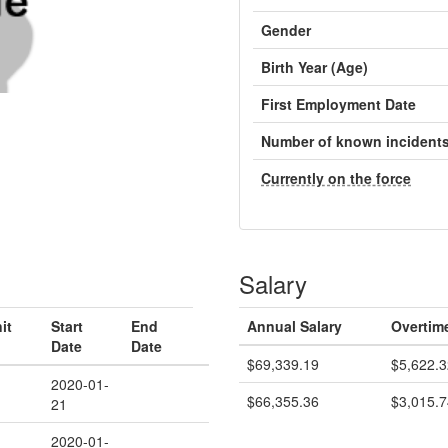
Gender
Birth Year (Age)
First Employment Date
Number of known incident
Currently on the force
Salary
it
Start
End
Annual Salary
Overtim
Date
Date
$69,339.19
$5,622.3
2020-01-
$66,355.36
$3,015.7
21
2020-01-