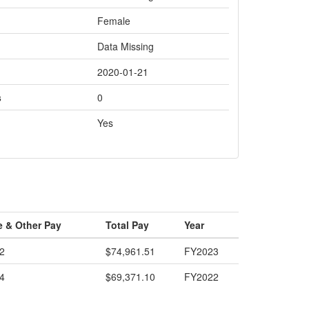
Female
Data Missing
2020-01-21
s
0
Yes
e & Other Pay
Total Pay
Year
2
$74,961.51
FY2023
4
$69,371.10
FY2022