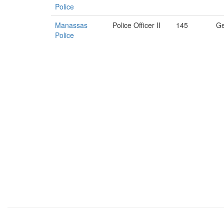
Police
Manassas
Police Officer II
145
Ge
Police