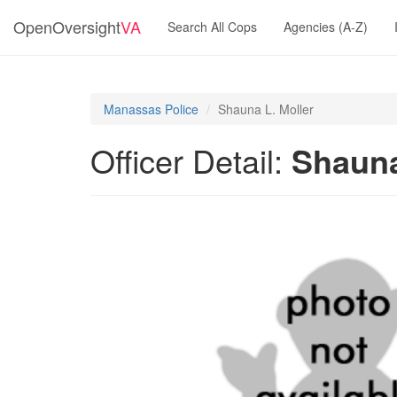
OpenOversight
VA
Search All Cops
Agencies (A-Z)
Manassas Police
Shauna L. Moller
Officer Detail:
Shauna