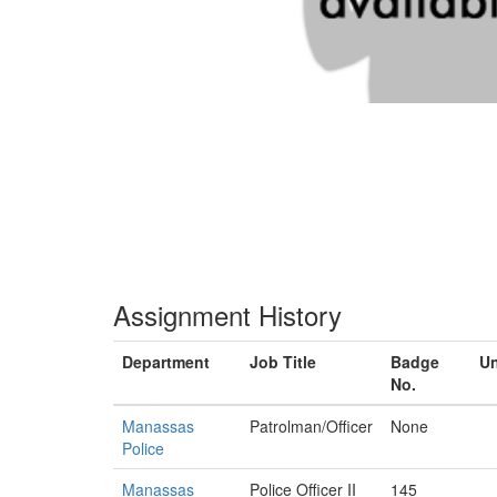
Assignment History
Department
Job Title
Badge
Un
No.
Manassas
Patrolman/Officer
None
Police
Manassas
Police Officer II
145