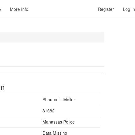
e
More Info
Register
Log In
on
Shauna L. Moller
81682
Manassas Police
Data Missing