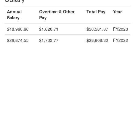
Annual
Overtime & Other
Total Pay
Year
Salary
Pay
$48,960.66
$1,620.71
$50,581.37
FY2023
$26,874.55
$1,733.77
$28,608.32
FY2022