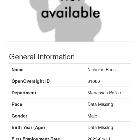
General Information
Name
Nicholas Parisi
OpenOversight ID
81686
Department
Manassas Police
Race
Data Missing
Gender
Male
Birth Year (Age)
Data Missing
First Employment Date
2022-04-11