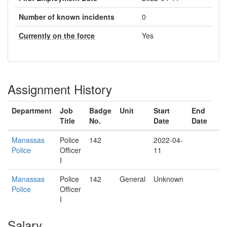
Number of known incidents
0
Currently on the force
Yes
Assignment History
Department
Job
Badge
Unit
Start
End
Title
No.
Date
Date
Manassas
Police
142
2022-04-
Police
Officer
11
I
Manassas
Police
142
General
Unknown
Police
Officer
I
Salary