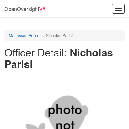
OpenOversight
VA
Toggl
navig
Manassas Police
Nicholas Parisi
Officer Detail:
Nicholas
Parisi