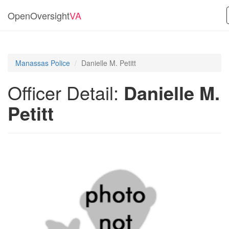
OpenOversight
VA
Manassas Police
Danielle M. Petitt
Officer Detail:
Danielle M.
Petitt