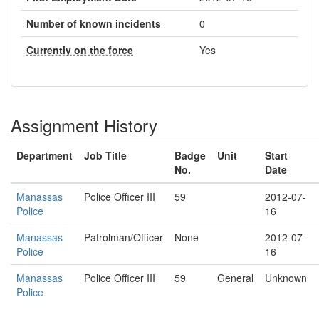
Number of known incidents
0
Currently on the force
Yes
Assignment History
Department
Job Title
Badge
Unit
Start
No.
Date
Manassas
Police Officer III
59
2012-07-
Police
16
Manassas
Patrolman/Officer
None
2012-07-
Police
16
Manassas
Police Officer III
59
General
Unknown
Police