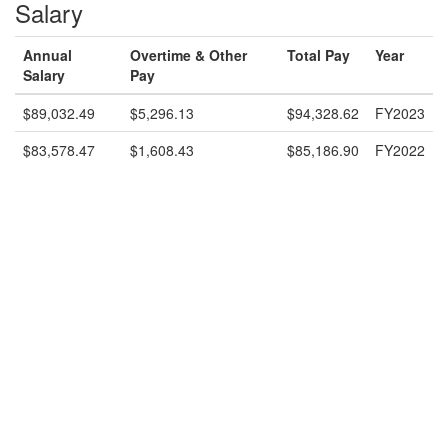
Salary
Annual
Overtime & Other
Total Pay
Year
Salary
Pay
$89,032.49
$5,296.13
$94,328.62
FY2023
$83,578.47
$1,608.43
$85,186.90
FY2022