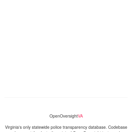
OpenOversight
VA
Virginia's only statewide police transparency database. Codebase