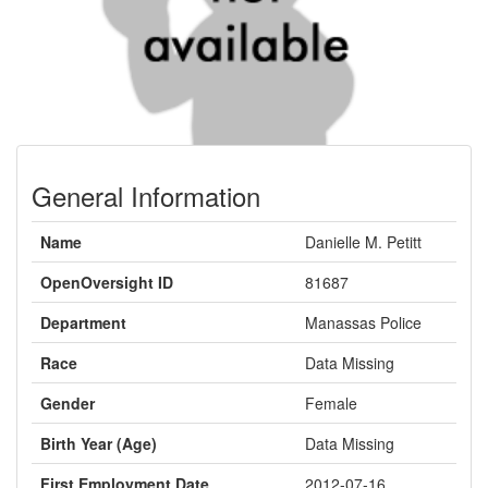
General Information
Name
Danielle M. Petitt
OpenOversight ID
81687
Department
Manassas Police
Race
Data Missing
Gender
Female
Birth Year (Age)
Data Missing
First Employment Date
2012-07-16