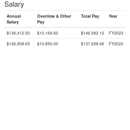
Salary
Annual
Overtime & Other
Total Pay
Year
Salary
Pay
$136,412.50
$10,169.62
$146,582.12
FY2023
$126,808.63
$10,850.03
$137,658.66
FY2022