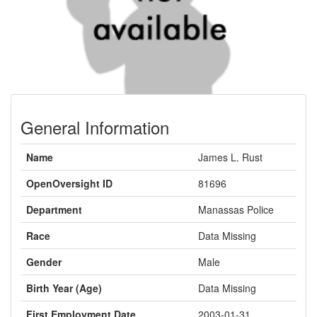
General Information
Name
James L. Rust
OpenOversight ID
81696
Department
Manassas Police
Race
Data Missing
Gender
Male
Birth Year (Age)
Data Missing
First Employment Date
2003-01-31