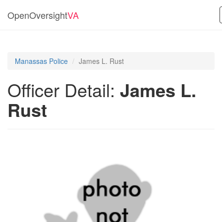
OpenOversight
VA
Manassas Police
James L. Rust
Officer Detail:
James L.
Rust