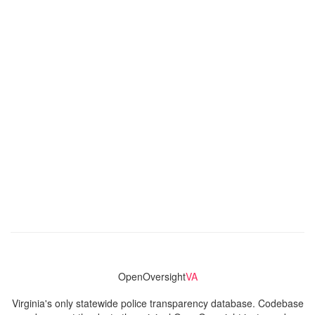
OpenOversight
VA
Virginia's only statewide police transparency database. Codebase