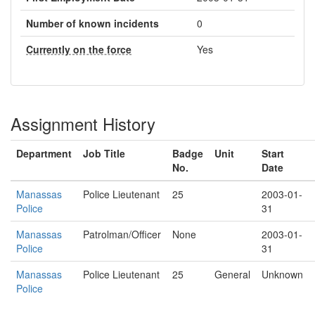
Number of known incidents
0
Currently on the force
Yes
Assignment History
Department
Job Title
Badge
Unit
Start
No.
Date
Manassas
Police Lieutenant
25
2003-01-
Police
31
Manassas
Patrolman/Officer
None
2003-01-
Police
31
Manassas
Police Lieutenant
25
General
Unknown
Police