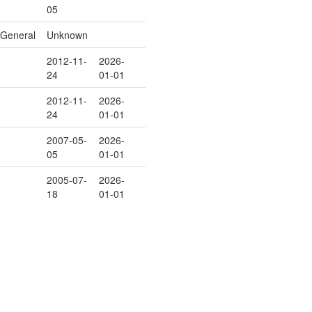
05
General
Unknown
2012-11-
2026-
24
01-01
2012-11-
2026-
24
01-01
2007-05-
2026-
05
01-01
2005-07-
2026-
18
01-01