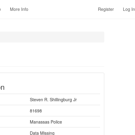
e
More Info
Register
Log In
on
Steven R. Shillingburg Jr
81698
Manassas Police
Data Missing