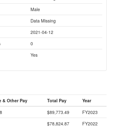
Male
Data Missing
2021-04-12
s
0
Yes
e & Other Pay
Total Pay
Year
8
$89,773.49
FY2023
$78,824.87
FY2022