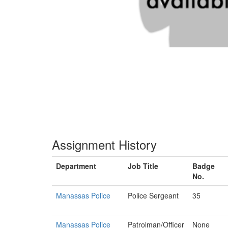
Assignment History
Department
Job Title
Badge
No.
Manassas Police
Police Sergeant
35
Manassas Police
Patrolman/Officer
None