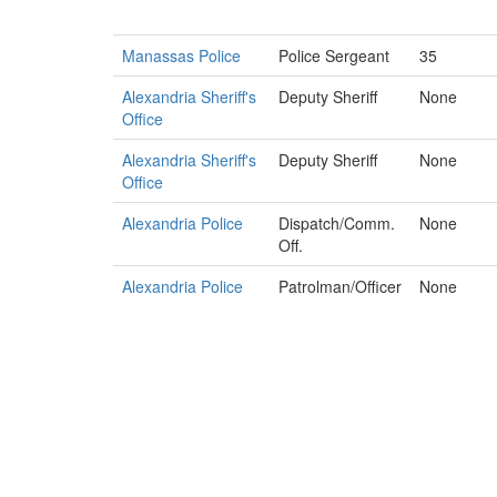
Manassas Police
Police Sergeant
35
Alexandria Sheriff's
Deputy Sheriff
None
Office
Alexandria Sheriff's
Deputy Sheriff
None
Office
Alexandria Police
Dispatch/Comm.
None
Off.
Alexandria Police
Patrolman/Officer
None