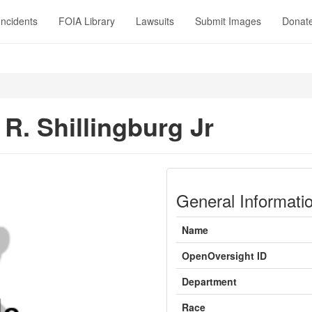
Incidents
FOIA Library
Lawsuits
Submit Images
Donat
 R. Shillingburg Jr
General Informati
Name
OpenOversight ID
Department
Race