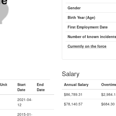
Gender
Birth Year (Age)
First Employment Date
Number of known incident
Currently on the force
Salary
Unit
Start
End
Annual Salary
Overtim
Date
Date
$86,789.31
$2,984.1
2021-04-
$78,140.57
$684.30
12
2015-01-