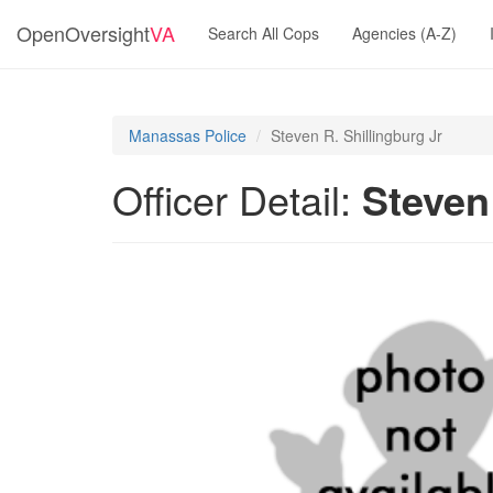
OpenOversight
VA
Search All Cops
Agencies (A-Z)
Manassas Police
Steven R. Shillingburg Jr
Officer Detail:
Steven