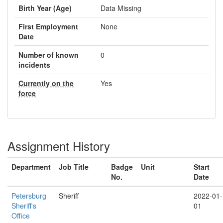
Birth Year (Age)
Data Missing
First Employment
None
Date
Number of known
0
incidents
Currently on the
Yes
force
Assignment History
Department
Job Title
Badge
Unit
Start
No.
Date
Petersburg
Sheriff
2022-01-
Sheriff's
01
Office