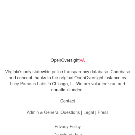
OpenOversight
VA
Virginia's only statewide police transparency database. Codebase
and concept thanks to the original OpenOversight instance by
Lucy Parsons Labs
in Chicago, IL. We are volunteer-run and
donation-funded.
Contact
Admin & General Questions
|
Legal
|
Press
Privacy Policy
Download data