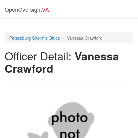
OpenOversight
VA
Petersburg Sheriff's Office
Vanessa Crawford
Officer Detail:
Vanessa
Crawford