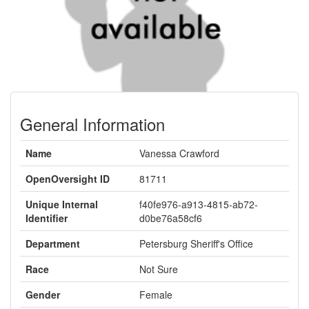
General Information
Name
Vanessa Crawford
OpenOversight ID
81711
Unique Internal
f40fe976-a913-4815-ab72-
Identifier
d0be76a58cf6
Department
Petersburg Sheriff's Office
Race
Not Sure
Gender
Female