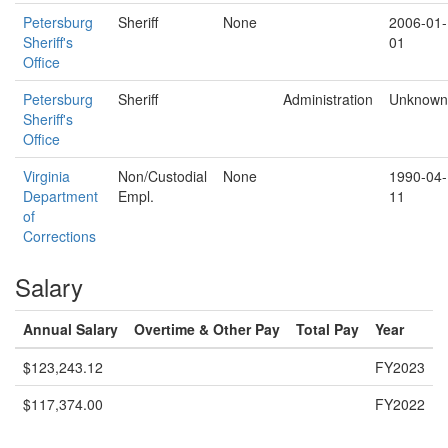
Petersburg
Sheriff
None
2006-01-
Sheriff's
01
Office
Petersburg
Sheriff
Administration
Unknown
Sheriff's
Office
Virginia
Non/Custodial
None
1990-04-
Department
Empl.
11
of
Corrections
Salary
Annual Salary
Overtime & Other Pay
Total Pay
Year
$123,243.12
FY2023
$117,374.00
FY2022