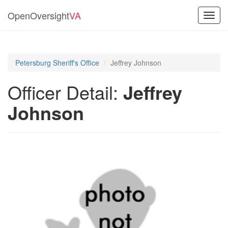
OpenOversight
VA
Toggl
navig
Petersburg Sheriff's Office
Jeffrey Johnson
Officer Detail:
Jeffrey
Johnson