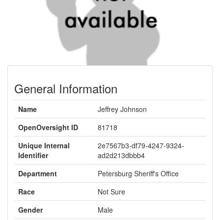
General Information
Name
Jeffrey Johnson
OpenOversight ID
81718
Unique Internal
2e7567b3-df79-4247-9324-
Identifier
ad2d213dbbb4
Department
Petersburg Sheriff's Office
Race
Not Sure
Gender
Male