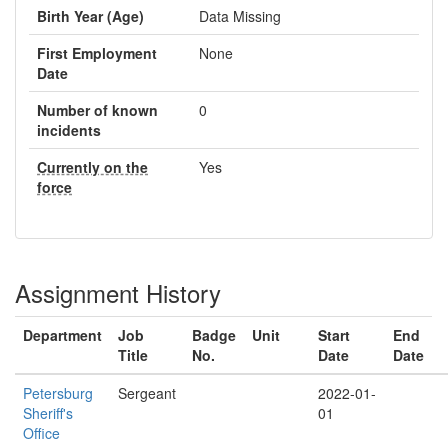
Birth Year (Age)
Data Missing
First Employment
None
Date
Number of known
0
incidents
Currently on the
Yes
force
Assignment History
Department
Job
Badge
Unit
Start
End
Title
No.
Date
Date
Petersburg
Sergeant
2022-01-
Sheriff's
01
Office