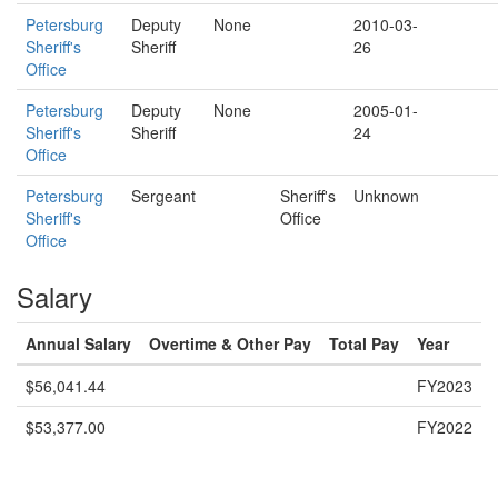
Petersburg
Deputy
None
2010-03-
Sheriff's
Sheriff
26
Office
Petersburg
Deputy
None
2005-01-
Sheriff's
Sheriff
24
Office
Petersburg
Sergeant
Sheriff's
Unknown
Sheriff's
Office
Office
Salary
Annual Salary
Overtime & Other Pay
Total Pay
Year
$56,041.44
FY2023
$53,377.00
FY2022