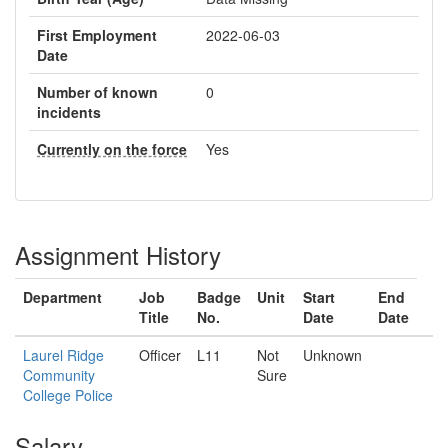
First Employment
2022-06-03
Date
Number of known
0
incidents
Currently on the force
Yes
Assignment History
Department
Job
Badge
Unit
Start
End
Title
No.
Date
Date
Laurel Ridge
Officer
L11
Not
Unknown
Community
Sure
College Police
Salary