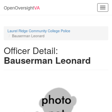
OpenOversight
VA
Toggl
navig
Laurel Ridge Community College Police
Bauserman Leonard
Officer Detail:
Bauserman Leonard