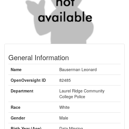
General Information
Name
Bauserman Leonard
OpenOversight ID
82485
Department
Laurel Ridge Community
College Police
Race
White
Gender
Male
Birth Year (Age)
Data Missing