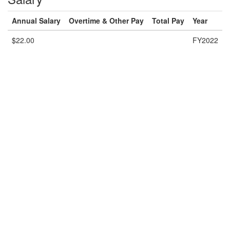
Annual Salary
Overtime & Other Pay
Total Pay
Year
$22.00
FY2022