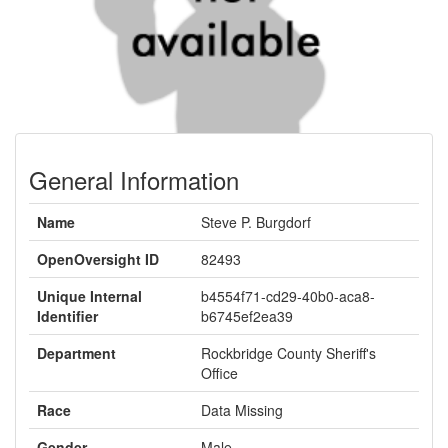
General Information
Name
Steve P. Burgdorf
OpenOversight ID
82493
Unique Internal
b4554f71-cd29-40b0-aca8-
Identifier
b6745ef2ea39
Department
Rockbridge County Sheriff's
Office
Race
Data Missing
Gender
Male