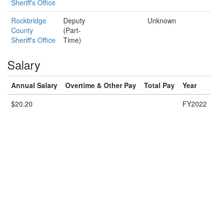
Sheriff's Office
Rockbridge
Deputy
Unknown
County
(Part-
Sheriff's Office
Time)
Salary
Annual Salary
Overtime & Other Pay
Total Pay
Year
$20.20
FY2022