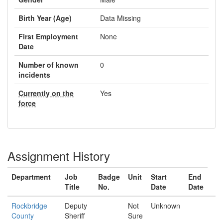
Birth Year (Age)
Data Missing
First Employment
None
Date
Number of known
0
incidents
Currently on the
Yes
force
Assignment History
Department
Job
Badge
Unit
Start
End
Title
No.
Date
Date
Rockbridge
Deputy
Not
Unknown
County
Sheriff
Sure