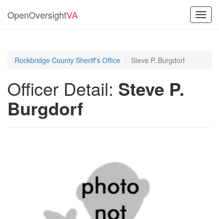
OpenOversight
VA
Toggl
navig
Rockbridge County Sheriff's Office
Steve P. Burgdorf
Officer Detail:
Steve P.
Burgdorf