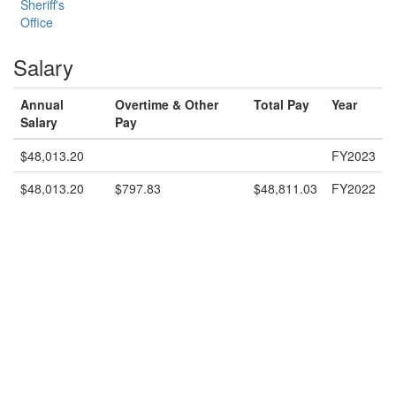
Sheriff's
Office
Salary
Annual
Overtime & Other
Total Pay
Year
Salary
Pay
$48,013.20
FY2023
$48,013.20
$797.83
$48,811.03
FY2022