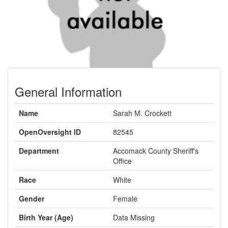
General Information
Name
Sarah M. Crockett
OpenOversight ID
82545
Department
Accomack County Sheriff's
Office
Race
White
Gender
Female
Birth Year (Age)
Data Missing