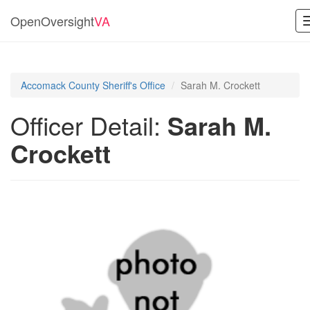
OpenOversight
VA
Accomack County Sheriff's Office
Sarah M. Crockett
Officer Detail:
Sarah M.
Crockett