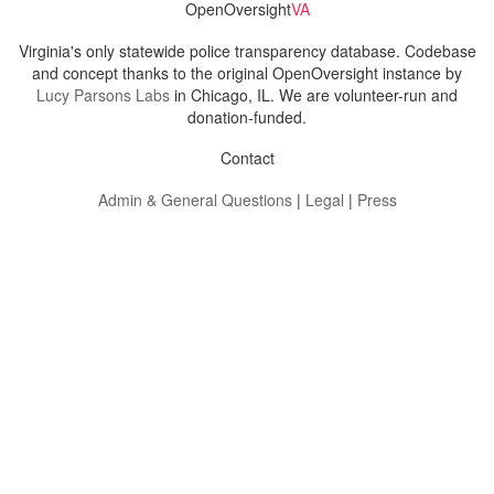
OpenOversight
VA
Virginia's only statewide police transparency database. Codebase
and concept thanks to the original OpenOversight instance by
Lucy Parsons Labs
in Chicago, IL. We are volunteer-run and
donation-funded.
Contact
Admin & General Questions
|
Legal
|
Press
Privacy Policy
Download data
Navigation
News
Search All Cops
Agencies (A-Z)
Submit Images
Recent Updates