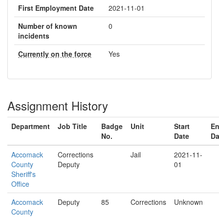
First Employment Date
2021-11-01
Number of known
0
incidents
Currently on the force
Yes
Assignment History
Department
Job Title
Badge
Unit
Start
E
No.
Date
Da
Accomack
Corrections
Jail
2021-11-
County
Deputy
01
Sheriff's
Office
Accomack
Deputy
85
Corrections
Unknown
County