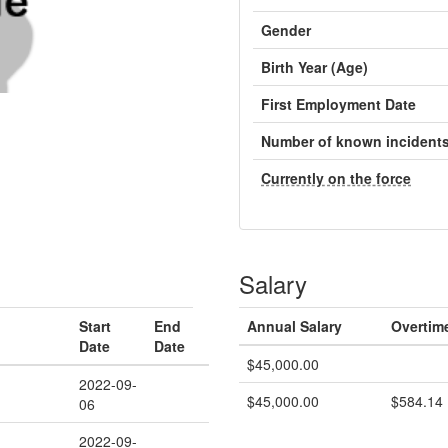
Gender
Birth Year (Age)
First Employment Date
Number of known incident
Currently on the force
Salary
Start
End
Annual Salary
Overtim
Date
Date
$45,000.00
2022-09-
$45,000.00
$584.14
06
2022-09-