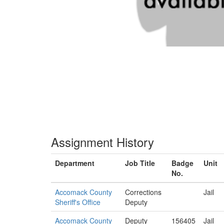
Assignment History
Department
Job Title
Badge
Unit
No.
Accomack County
Corrections
Jail
Sheriff's Office
Deputy
Accomack County
Deputy
156405
Jail