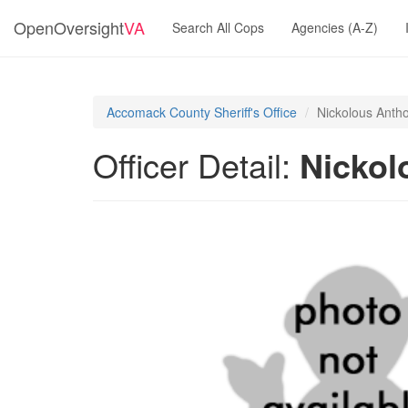
OpenOversight
VA
Search All Cops
Agencies (A-Z)
Accomack County Sheriff's Office
Nickolous Anth
Officer Detail:
Nickol