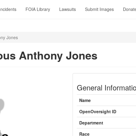
Incidents
FOIA Library
Lawsuits
Submit Images
Donat
ony Jones
ous Anthony Jones
General Informati
Name
OpenOversight ID
Department
Race