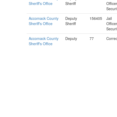
Sheriff's Office
Sheriff
Office
Securi
Accomack County
Deputy
156405
Jail
Sheriff's Office
Sheriff
Office
Securi
Accomack County
Deputy
77
Correc
Sheriff's Office