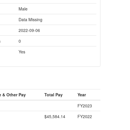
Male
Data Missing
2022-09-06
s
0
Yes
e & Other Pay
Total Pay
Year
FY2023
$45,584.14
FY2022