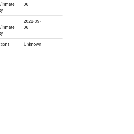
r/Inmate
06
ty
2022-09-
r/Inmate
06
ty
tions
Unknown