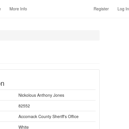
e
More Info
Register
Log In
on
Nickolous Anthony Jones
82552
Accomack County Sheriff's Office
White