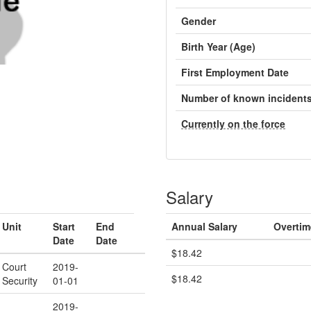
Gender
Birth Year (Age)
First Employment Date
Number of known incident
Currently on the force
Salary
Unit
Start
End
Annual Salary
Overtim
Date
Date
$18.42
Court
2019-
$18.42
Security
01-01
2019-