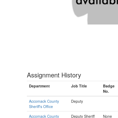
Assignment History
Department
Job Title
Badge
No.
Accomack County
Deputy
Sheriff's Office
Accomack County
Deputy Sheriff
None