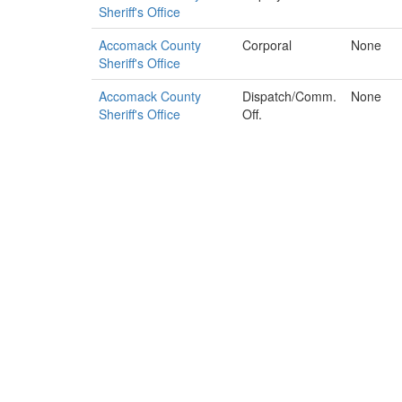
Sheriff's Office
Accomack County
Corporal
None
Sheriff's Office
Accomack County
Dispatch/Comm.
None
Sheriff's Office
Off.