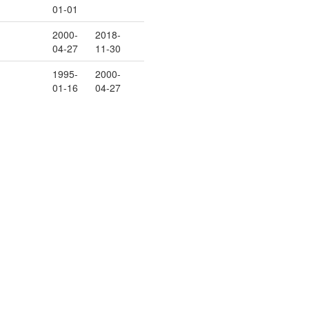
01-01
2000-
2018-
04-27
11-30
1995-
2000-
01-16
04-27