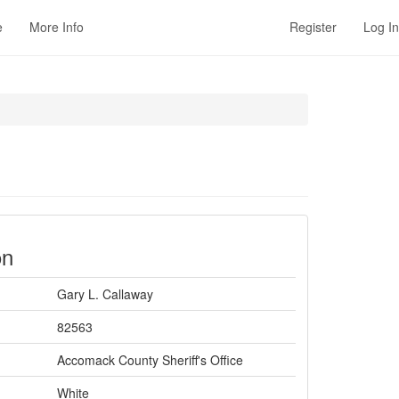
e
More Info
Register
Log In
on
Gary L. Callaway
82563
Accomack County Sheriff's Office
White