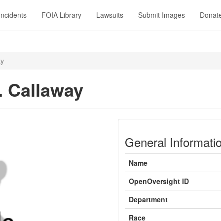
Incidents
FOIA Library
Lawsuits
Submit Images
Donat
ay
. Callaway
General Informati
Name
OpenOversight ID
Department
Race