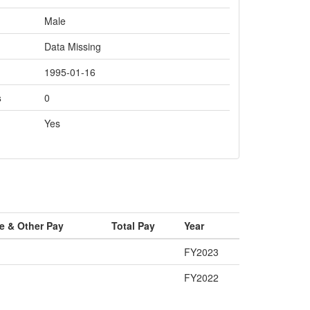
Male
Data Missing
1995-01-16
s
0
Yes
e & Other Pay
Total Pay
Year
FY2023
FY2022