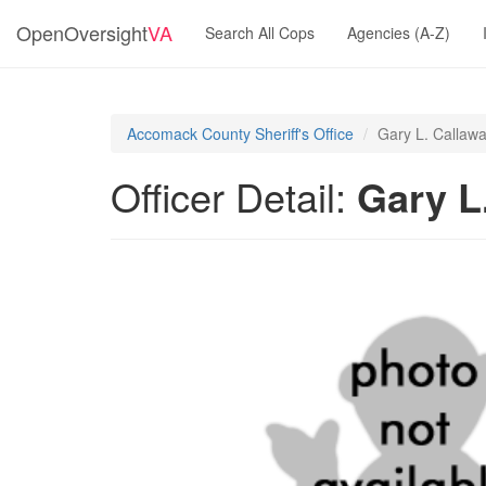
OpenOversight
VA
Search All Cops
Agencies (A-Z)
Accomack County Sheriff's Office
Gary L. Callaw
Officer Detail:
Gary L