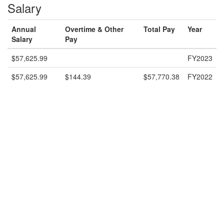
Salary
Annual
Overtime & Other
Total Pay
Year
Salary
Pay
$57,625.99
FY2023
$57,625.99
$144.39
$57,770.38
FY2022