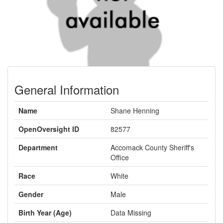
General Information
Name
Shane Henning
OpenOversight ID
82577
Department
Accomack County Sheriff's
Office
Race
White
Gender
Male
Birth Year (Age)
Data Missing