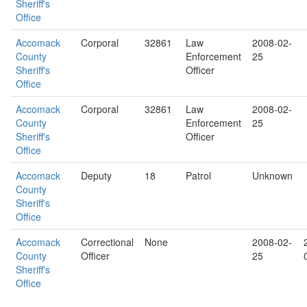
Sheriff's
Office
Accomack
Corporal
32861
Law
2008-02-
County
Enforcement
25
Sheriff's
Officer
Office
Accomack
Corporal
32861
Law
2008-02-
County
Enforcement
25
Sheriff's
Officer
Office
Accomack
Deputy
18
Patrol
Unknown
County
Sheriff's
Office
Accomack
Correctional
None
2008-02-
County
Officer
25
Sheriff's
Office