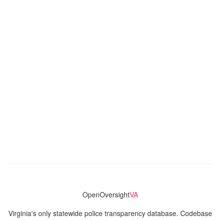
OpenOversight
VA
Virginia's only statewide police transparency database. Codebase