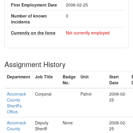
First Employment Date
2008-02-25
Number of known
0
incidents
Currently on the force
Not currently employed
Assignment History
Department
Job Title
Badge
Unit
Start
No.
Date
Accomack
Corporal
Patrol
2008-02-
County
25
Sheriff's
Office
Accomack
Deputy
None
2008-02-
County
Sheriff
25