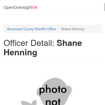
OpenOversight
VA
Accomack County Sheriff's Office
Shane Henning
Officer Detail:
Shane
Henning