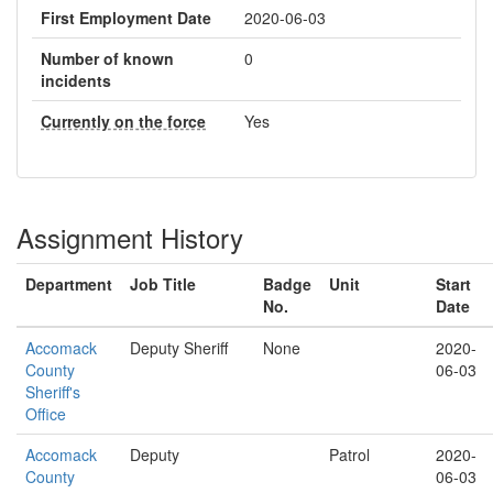
First Employment Date
2020-06-03
Number of known
0
incidents
Currently on the force
Yes
Assignment History
Department
Job Title
Badge
Unit
Start
No.
Date
Accomack
Deputy Sheriff
None
2020-
County
06-03
Sheriff's
Office
Accomack
Deputy
Patrol
2020-
County
06-03