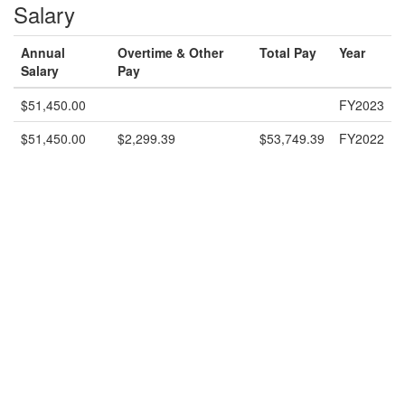
Salary
Annual
Overtime & Other
Total Pay
Year
Salary
Pay
$51,450.00
FY2023
$51,450.00
$2,299.39
$53,749.39
FY2022