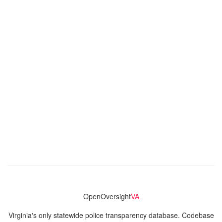
OpenOversight
VA
Virginia's only statewide police transparency database. Codebase