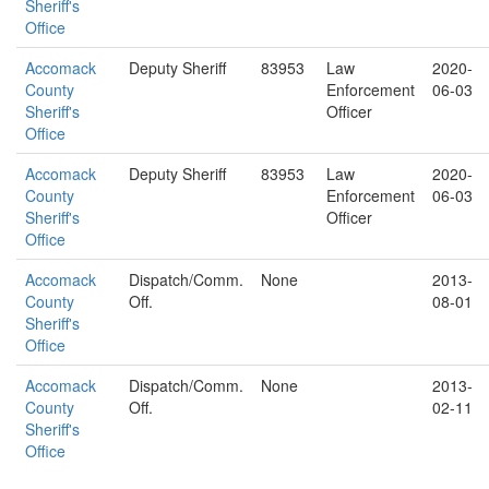
Sheriff's
Office
Accomack
Deputy Sheriff
83953
Law
2020-
County
Enforcement
06-03
Sheriff's
Officer
Office
Accomack
Deputy Sheriff
83953
Law
2020-
County
Enforcement
06-03
Sheriff's
Officer
Office
Accomack
Dispatch/Comm.
None
2013-
County
Off.
08-01
Sheriff's
Office
Accomack
Dispatch/Comm.
None
2013-
County
Off.
02-11
Sheriff's
Office