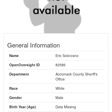
General Information
Name
Eric Solorzano
OpenOversight ID
82586
Department
Accomack County Sheriff's
Office
Race
White
Gender
Male
Birth Year (Age)
Data Missing