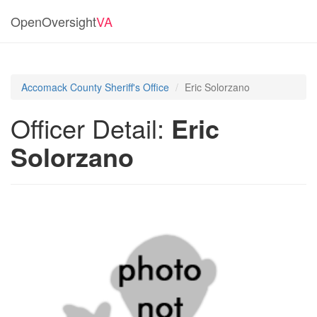
OpenOversight
VA
Accomack County Sheriff's Office
Eric Solorzano
Officer Detail:
Eric
Solorzano