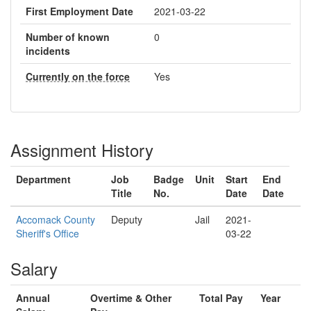
First Employment Date
2021-03-22
Number of known
0
incidents
Currently on the force
Yes
Assignment History
Department
Job
Badge
Unit
Start
End
Title
No.
Date
Date
Accomack County
Deputy
Jail
2021-
Sheriff's Office
03-22
Salary
Annual
Overtime & Other
Total Pay
Year