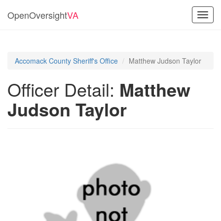
OpenOversight
VA
Toggl
navig
Accomack County Sheriff's Office
Matthew Judson Taylor
Officer Detail:
Matthew
Judson Taylor