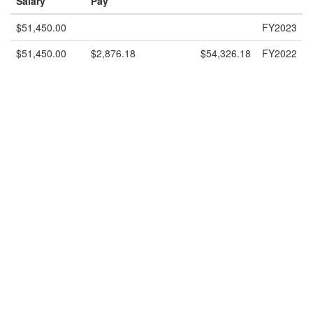
Salary
Pay
$51,450.00
FY2023
$51,450.00
$2,876.18
$54,326.18
FY2022