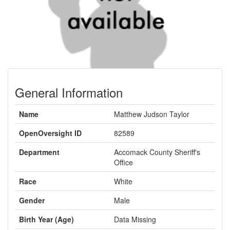
General Information
Name
Matthew Judson Taylor
OpenOversight ID
82589
Department
Accomack County Sheriff's
Office
Race
White
Gender
Male
Birth Year (Age)
Data Missing