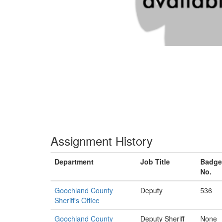
Assignment History
Department
Job Title
Badge
No.
Goochland County
Deputy
536
Sheriff's Office
Goochland County
Deputy Sheriff
None