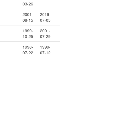
03-26
2001-
2019-
08-15
07-05
1999-
2001-
10-25
07-29
1998-
1999-
07-22
07-12