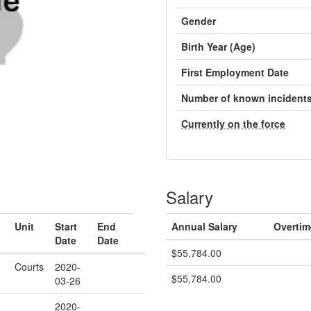
Gender
Birth Year (Age)
First Employment Date
Number of known incident
Currently on the force
Salary
Unit
Start
End
Annual Salary
Overtim
Date
Date
$55,784.00
Courts
2020-
$55,784.00
03-26
2020-