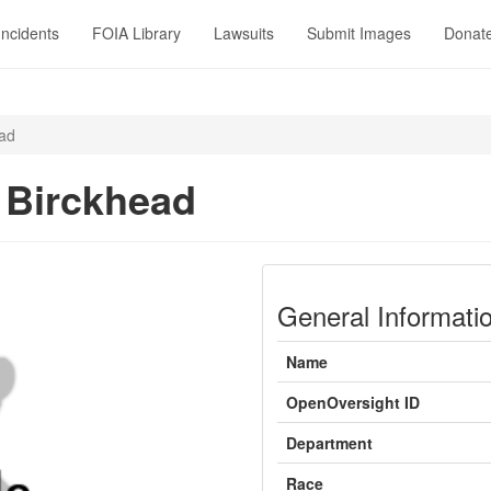
Incidents
FOIA Library
Lawsuits
Submit Images
Donat
ead
 Birckhead
General Informati
Name
OpenOversight ID
Department
Race