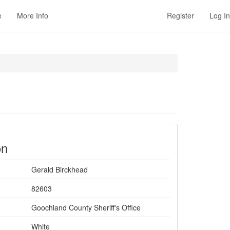
e
More Info
Register
Log In
on
Gerald Birckhead
82603
Goochland County Sheriff's Office
White