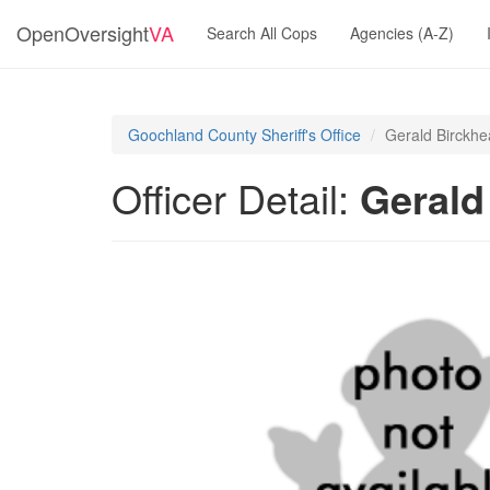
OpenOversight
VA
Search All Cops
Agencies (A-Z)
Goochland County Sheriff's Office
Gerald Birckh
Officer Detail:
Gerald