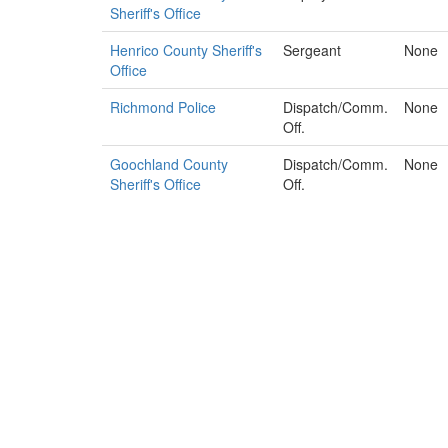
Sheriff's Office
Henrico County Sheriff's
Sergeant
None
Office
Richmond Police
Dispatch/Comm.
None
Off.
Goochland County
Dispatch/Comm.
None
Sheriff's Office
Off.