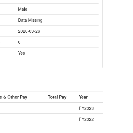
Male
Data Missing
2020-03-26
s
0
Yes
e & Other Pay
Total Pay
Year
FY2023
FY2022