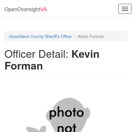
OpenOversight
VA
Tog
nav
Goochland County Sheriff's Office
Kevin Forman
Officer Detail:
Kevin
Forman