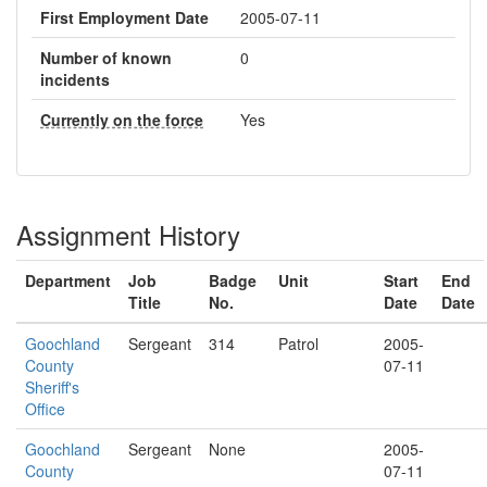
First Employment Date
2005-07-11
Number of known
0
incidents
Currently on the force
Yes
Assignment History
Department
Job
Badge
Unit
Start
End
Title
No.
Date
Date
Goochland
Sergeant
314
Patrol
2005-
County
07-11
Sheriff's
Office
Goochland
Sergeant
None
2005-
County
07-11