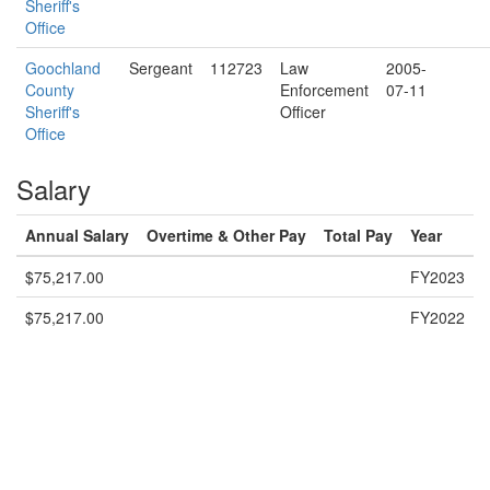
Sheriff's
Office
Goochland
Sergeant
112723
Law
2005-
County
Enforcement
07-11
Sheriff's
Officer
Office
Salary
Annual Salary
Overtime & Other Pay
Total Pay
Year
$75,217.00
FY2023
$75,217.00
FY2022