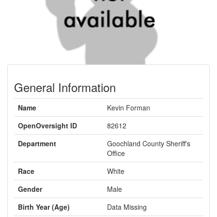
General Information
Name
Kevin Forman
OpenOversight ID
82612
Department
Goochland County Sheriff's
Office
Race
White
Gender
Male
Birth Year (Age)
Data Missing