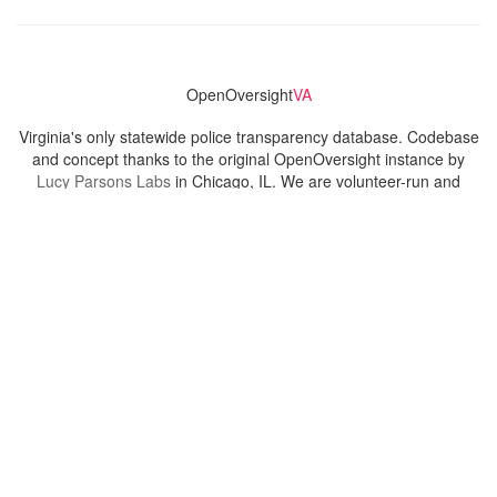
OpenOversight
VA
Virginia's only statewide police transparency database. Codebase
and concept thanks to the original OpenOversight instance by
Lucy Parsons Labs
in Chicago, IL. We are volunteer-run and
donation-funded.
Contact
Admin & General Questions
|
Legal
|
Press
Privacy Policy
Download data
Navigation
News
Search All Cops
Agencies (A-Z)