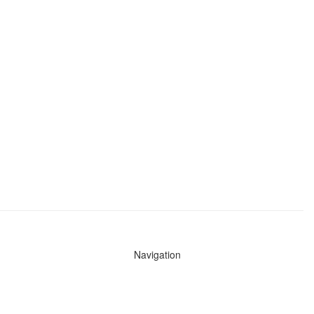
Navigation
News
Search All Cops
Agencies (A-Z)