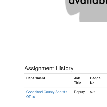
Assignment History
Department
Job
Badge
Title
No.
Goochland County Sheriff's
Deputy
571
Office