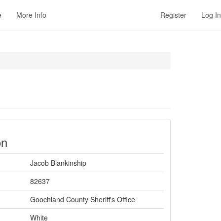
e
More Info
Register
Log In
on
Jacob Blankinship
82637
Goochland County Sheriff's Office
White