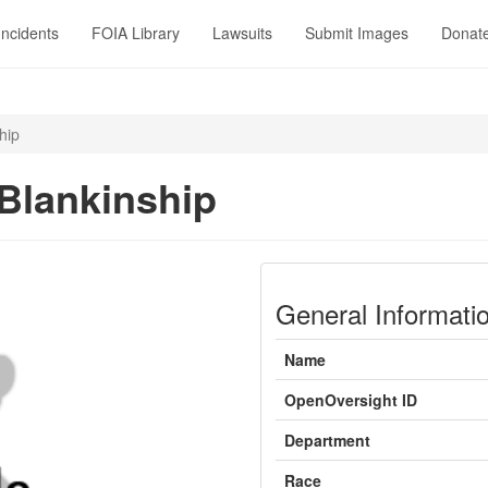
Incidents
FOIA Library
Lawsuits
Submit Images
Donat
hip
Blankinship
General Informati
Name
OpenOversight ID
Department
Race