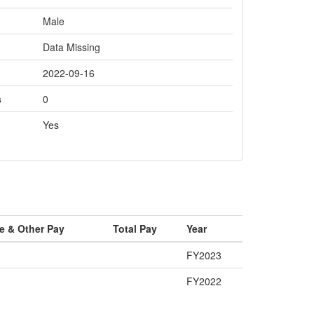
Male
Data Missing
2022-09-16
s
0
Yes
e & Other Pay
Total Pay
Year
FY2023
FY2022