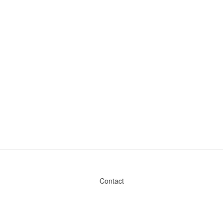
Contact
Admin & General Questions
|
Legal
|
Press