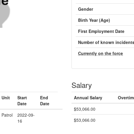
Gender
Birth Year (Age)
First Employment Date
Number of known incident
Currently on the force
Salary
Unit
Start
End
Annual Salary
Overtim
Date
Date
$53,066.00
Patrol
2022-09-
$53,066.00
16