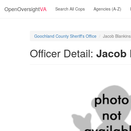
OpenOversight
VA
Search All Cops
Agencies (A-Z)
Goochland County Sheriff's Office
Jacob Blankins
Officer Detail:
Jacob 