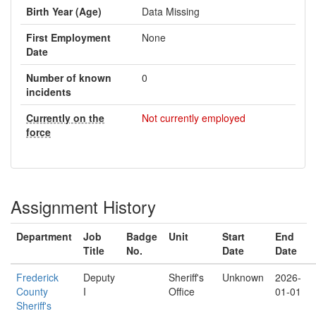
Birth Year (Age)
Data Missing
First Employment
None
Date
Number of known
0
incidents
Currently on the
Not currently employed
force
Assignment History
Department
Job
Badge
Unit
Start
End
Title
No.
Date
Date
Frederick
Deputy
Sheriff's
Unknown
2026-
County
I
Office
01-01
Sheriff's