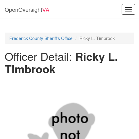
OpenOversight
VA
Togg
navig
Frederick County Sheriff's Office
Ricky L. Timbrook
Officer Detail:
Ricky L.
Timbrook