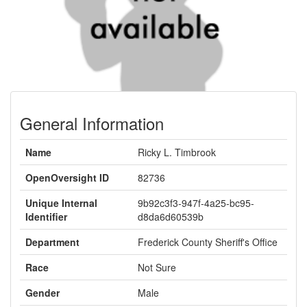
General Information
Name
Ricky L. Timbrook
OpenOversight ID
82736
Unique Internal
9b92c3f3-947f-4a25-bc95-
Identifier
d8da6d60539b
Department
Frederick County Sheriff's Office
Race
Not Sure
Gender
Male