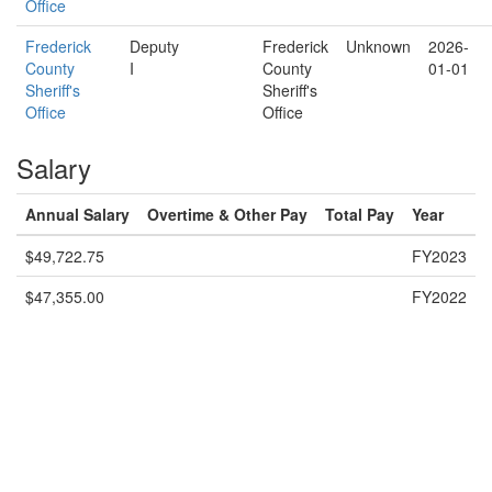
Office
Frederick
Deputy
Frederick
Unknown
2026-
County
I
County
01-01
Sheriff's
Sheriff's
Office
Office
Salary
Annual Salary
Overtime & Other Pay
Total Pay
Year
$49,722.75
FY2023
$47,355.00
FY2022