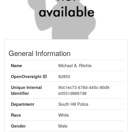
General Information
Name
Michael A. Ritchie
OpenOversight ID
82853
Unique Internal
90c1ec73-678d-445c-90d9-
Identifier
e0531d8867d8
Department
South Hill Police
Race
White
Gender
Male