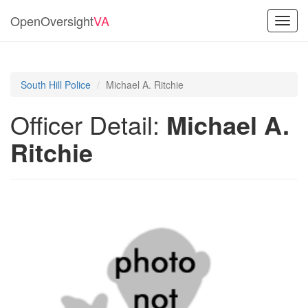
OpenOversight
VA
Toggl
navig
South Hill Police
Michael A. Ritchie
Officer Detail:
Michael A.
Ritchie