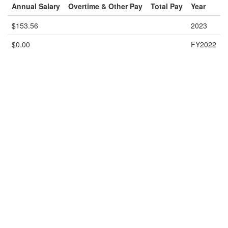
Annual Salary
Overtime & Other Pay
Total Pay
Year
$153.56
2023
$0.00
FY2022