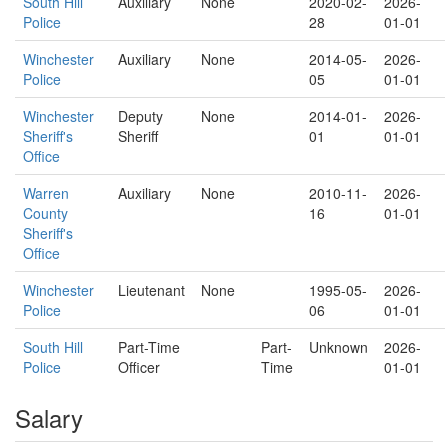
South Hill
Auxiliary
None
2020-02-
2026-
Police
28
01-01
Winchester
Auxiliary
None
2014-05-
2026-
Police
05
01-01
Winchester
Deputy
None
2014-01-
2026-
Sheriff's
Sheriff
01
01-01
Office
Warren
Auxiliary
None
2010-11-
2026-
County
16
01-01
Sheriff's
Office
Winchester
Lieutenant
None
1995-05-
2026-
Police
06
01-01
South Hill
Part-Time
Part-
Unknown
2026-
Police
Officer
Time
01-01
Salary