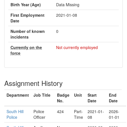
Birth Year (Age)
Data Missing
First Employment
2021-01-08
Date
Number of known
0
incidents
Currently on the
Not currently employed
force
Assignment History
Department
Job Title
Badge
Unit
Start
End
No.
Date
Date
South Hill
Police
424
Part-
2021-01-
2026-
Police
Officer
Time
08
01-01