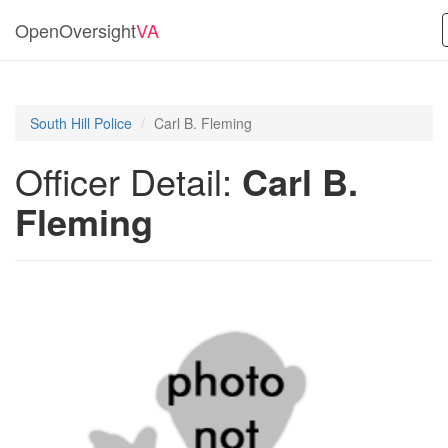
OpenOversight
VA
South Hill Police
Carl B. Fleming
Officer Detail:
Carl B.
Fleming