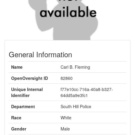
General Information
Name
Carl B. Fleming
OpenOversight ID
82860
Unique Internal
f77e10cc-716a-40a8-b327-
Identifier
64dd5a9e3fc1
Department
South Hill Police
Race
White
Gender
Male