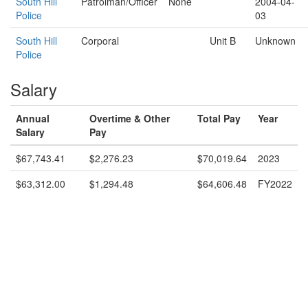
South Hill
Patrolman/Officer
None
2004-04-
Police
03
South Hill
Corporal
Unit B
Unknown
Police
Salary
Annual
Overtime & Other
Total Pay
Year
Salary
Pay
$67,743.41
$2,276.23
$70,019.64
2023
$63,312.00
$1,294.48
$64,606.48
FY2022