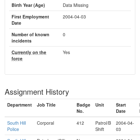
Birth Year (Age)
Data Missing
First Employment
2004-04-03
Date
Number of known
0
incidents
Currently on the
Yes
force
Assignment History
Department
Job Title
Badge
Unit
Start
No.
Date
South Hill
Corporal
412
Patrol/B
2004-04-
Police
Shift
03