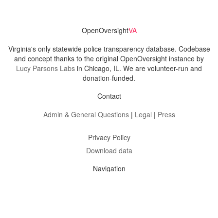
OpenOversight
VA
Virginia's only statewide police transparency database. Codebase
and concept thanks to the original OpenOversight instance by
Lucy Parsons Labs
in Chicago, IL. We are volunteer-run and
donation-funded.
Contact
Admin & General Questions
|
Legal
|
Press
Privacy Policy
Download data
Navigation
News
Search All Cops
Agencies (A-Z)
Submit Images