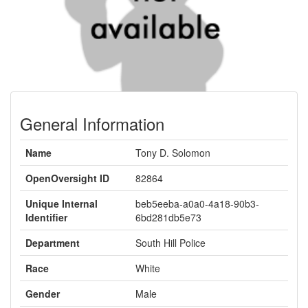
General Information
Name
Tony D. Solomon
OpenOversight ID
82864
Unique Internal
beb5eeba-a0a0-4a18-90b3-
Identifier
6bd281db5e73
Department
South Hill Police
Race
White
Gender
Male