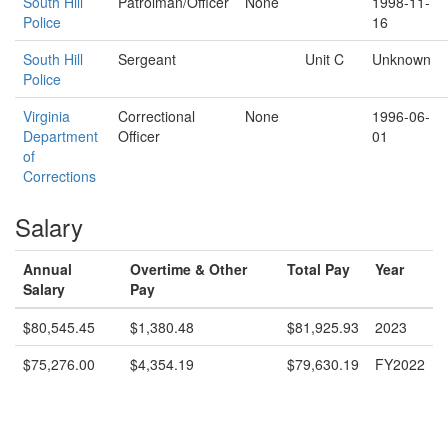
South Hill
Patrolman/Officer
None
1998-11-
Police
16
South Hill
Sergeant
Unit C
Unknown
Police
Virginia
Correctional
None
1996-06-
Department
Officer
01
of
Corrections
Salary
Annual
Overtime & Other
Total Pay
Year
Salary
Pay
$80,545.45
$1,380.48
$81,925.93
2023
$75,276.00
$4,354.19
$79,630.19
FY2022