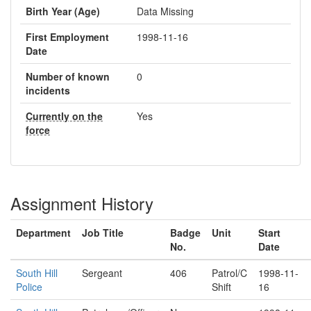
Birth Year (Age)
Data Missing
First Employment
1998-11-16
Date
Number of known
0
incidents
Currently on the
Yes
force
Assignment History
Department
Job Title
Badge
Unit
Start
No.
Date
South Hill
Sergeant
406
Patrol/C
1998-11-
Police
Shift
16