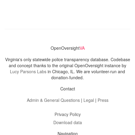
OpenOversight
VA
Virginia's only statewide police transparency database. Codebase
and concept thanks to the original OpenOversight instance by
Lucy Parsons Labs
in Chicago, IL. We are volunteer-run and
donation-funded.
Contact
Admin & General Questions
|
Legal
|
Press
Privacy Policy
Download data
Navigation