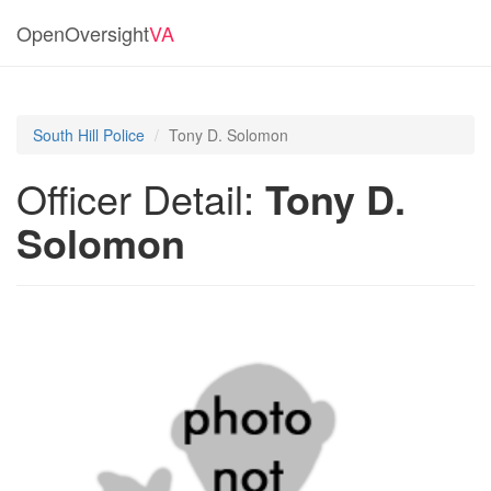
OpenOversight
VA
South Hill Police
Tony D. Solomon
Officer Detail:
Tony D.
Solomon