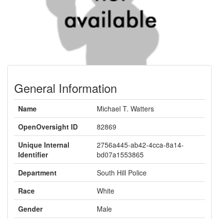
General Information
Name
Michael T. Watters
OpenOversight ID
82869
Unique Internal
2756a445-ab42-4cca-8a14-
Identifier
bd07a1553865
Department
South Hill Police
Race
White
Gender
Male