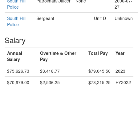
South Hill
Patrolman/Officer
None
2000-07-
Police
27
South Hill
Sergeant
Unit D
Unknown
Police
Salary
Annual
Overtime & Other
Total Pay
Year
Salary
Pay
$75,626.73
$3,418.77
$79,045.50
2023
$70,679.00
$2,536.25
$73,215.25
FY2022