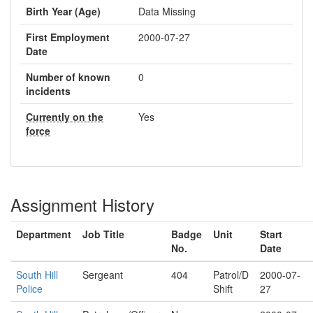
Birth Year (Age)
Data Missing
First Employment
2000-07-27
Date
Number of known
0
incidents
Currently on the
Yes
force
Assignment History
Department
Job Title
Badge
Unit
Start
No.
Date
South Hill
Sergeant
404
Patrol/D
2000-07-
Police
Shift
27