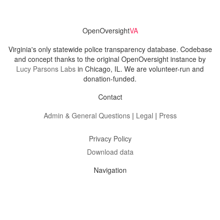
OpenOversight
VA
Virginia's only statewide police transparency database. Codebase
and concept thanks to the original OpenOversight instance by
Lucy Parsons Labs
in Chicago, IL. We are volunteer-run and
donation-funded.
Contact
Admin & General Questions
|
Legal
|
Press
Privacy Policy
Download data
Navigation
News
Search All Cops
Agencies (A-Z)
Submit Images