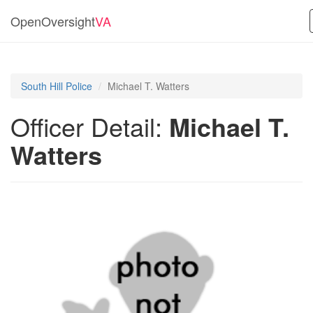
OpenOversight
VA
South Hill Police
Michael T. Watters
Officer Detail:
Michael T.
Watters