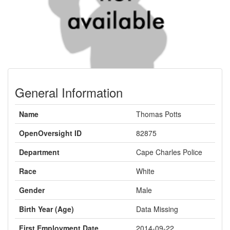
General Information
Name
Thomas Potts
OpenOversight ID
82875
Department
Cape Charles Police
Race
White
Gender
Male
Birth Year (Age)
Data Missing
First Employment Date
2014-09-22