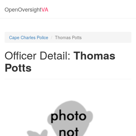
OpenOversight
VA
Cape Charles Police
Thomas Potts
Officer Detail:
Thomas
Potts