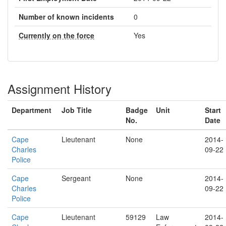
Number of known incidents
0
Currently on the force
Yes
Assignment History
Department
Job Title
Badge
Unit
Start
No.
Date
Cape
Lieutenant
None
2014-
Charles
09-22
Police
Cape
Sergeant
None
2014-
Charles
09-22
Police
Cape
Lieutenant
59129
Law
2014-