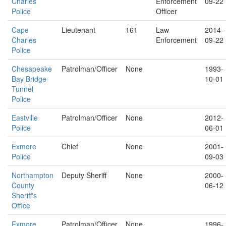
Charles
Enforcement
09-22
Police
Officer
Cape
Lieutenant
161
Law
2014-
Charles
Enforcement
09-22
Police
Chesapeake
Patrolman/Officer
None
1993-
Bay Bridge-
10-01
Tunnel
Police
Eastville
Patrolman/Officer
None
2012-
Police
06-01
Exmore
Chief
None
2001-
Police
09-03
Northampton
Deputy Sheriff
None
2000-
County
06-12
Sheriff's
Office
Exmore
Patrolman/Officer
None
1996-