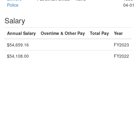
Police
04-01
Salary
Annual Salary
Overtime & Other Pay
Total Pay
Year
$54,659.16
FY2023
$54,108.00
FY2022