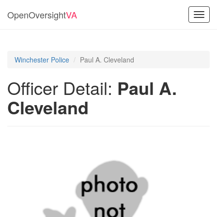
OpenOversight
VA
Toggl
navig
Winchester Police
Paul A. Cleveland
Officer Detail:
Paul A.
Cleveland