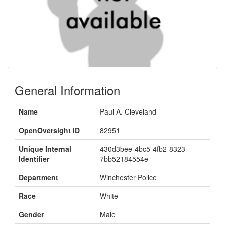
General Information
Name
Paul A. Cleveland
OpenOversight ID
82951
Unique Internal
430d3bee-4bc5-4fb2-8323-
Identifier
7bb52184554e
Department
Winchester Police
Race
White
Gender
Male