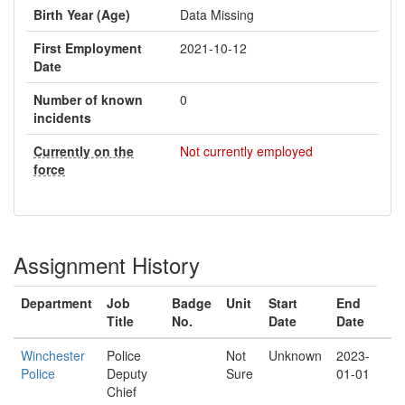
Birth Year (Age)
Data Missing
First Employment
2021-10-12
Date
Number of known
0
incidents
Currently on the
Not currently employed
force
Assignment History
Department
Job
Badge
Unit
Start
End
Title
No.
Date
Date
Winchester
Police
Not
Unknown
2023-
Police
Deputy
Sure
01-01
Chief