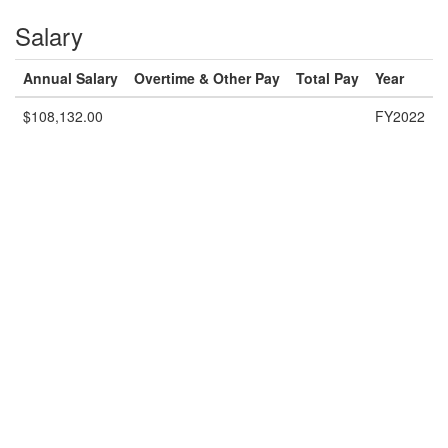
Salary
Annual Salary
Overtime & Other Pay
Total Pay
Year
$108,132.00
FY2022