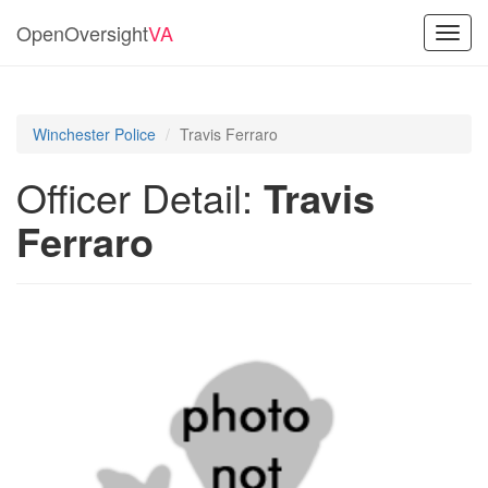
OpenOversight
VA
Toggl
navig
Winchester Police
Travis Ferraro
Officer Detail:
Travis
Ferraro