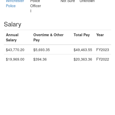
Winchester
Police
Not Sure
Unknown
Police
Officer
I
Salary
Annual
Overtime & Other
Total Pay
Year
Salary
Pay
$43,770.20
$5,693.35
$49,463.55
FY2023
$19,969.00
$394.36
$20,363.36
FY2022