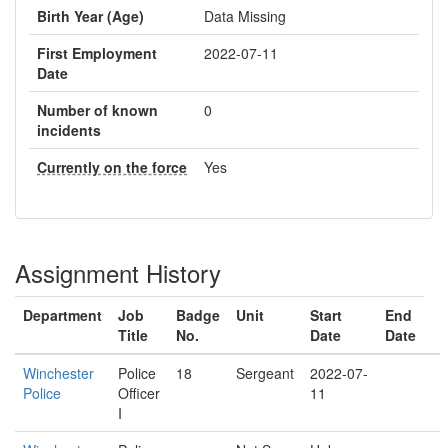
Birth Year (Age)
Data Missing
First Employment
2022-07-11
Date
Number of known
0
incidents
Currently on the force
Yes
Assignment History
Department
Job
Badge
Unit
Start
End
Title
No.
Date
Date
Winchester
Police
18
Sergeant
2022-07-
Police
Officer
11
I