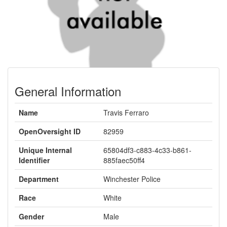
General Information
Name
Travis Ferraro
OpenOversight ID
82959
Unique Internal
65804df3-c883-4c33-b861-
Identifier
885faec50ff4
Department
Winchester Police
Race
White
Gender
Male