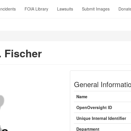
Incidents
FOIA Library
Lawsuits
Submit Images
Donat
. Fischer
General Informati
Name
OpenOversight ID
Unique Internal Identifier
Department