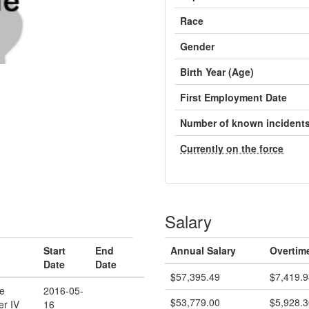
Race
Gender
Birth Year (Age)
First Employment Date
Number of known incident
Currently on the force
Salary
Start
End
Annual Salary
Overtim
Date
Date
$57,395.49
$7,419.9
ce
2016-05-
$53,779.00
$5,928.3
er IV
16