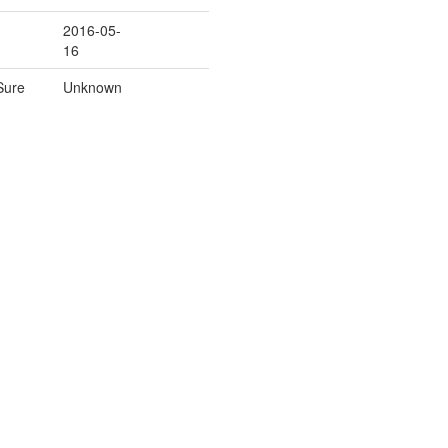
2016-05-
16
Sure
Unknown