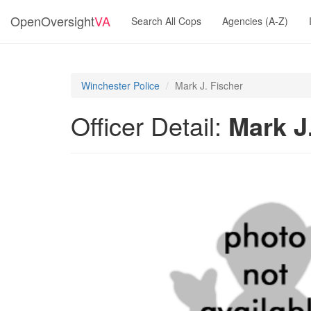
OpenOversight
VA
Search All Cops
Agencies (A-Z)
Winchester Police
Mark J. Fischer
Officer Detail:
Mark J