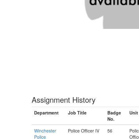
Assignment History
Department
Job Title
Badge
Unit
No.
Winchester
Police Officer IV
56
Poli
Police
Offic