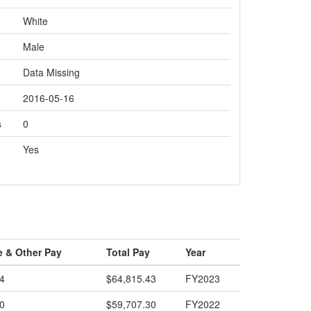
White
Male
Data Missing
2016-05-16
s
0
Yes
e & Other Pay
Total Pay
Year
4
$64,815.43
FY2023
0
$59,707.30
FY2022