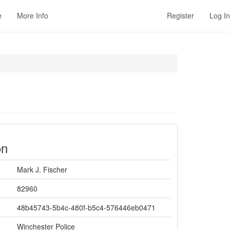
e
More Info
Register
Log In
on
Mark J. Fischer
82960
48b45743-5b4c-480f-b5c4-576446eb0471
Winchester Police