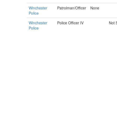
Winchester
Patrolman/Officer
None
Police
Winchester
Police Officer IV
Not 
Police